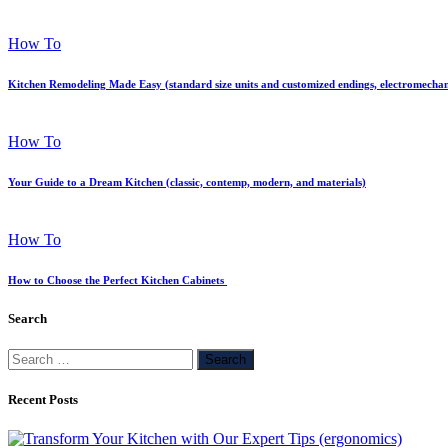
How To
Kitchen Remodeling Made Easy (standard size units and customized endings, electromechan
How To
Your Guide to a Dream Kitchen (classic, contemp, modern, and materials)
How To
How to Choose the Perfect Kitchen Cabinets
Search
Search
for:
Recent Posts