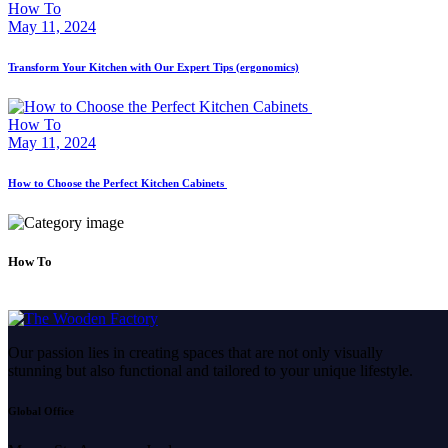
How To
May 11, 2024
Transform Your Kitchen with Our Expert Tips (ergonomics)
How To
May 11, 2024
How to Choose the Perfect Kitchen Cabinets
How To
Our passion lies in creating spaces that are not only visually
stunning but also functional and tailored to your unique lifestyle.
Global Office