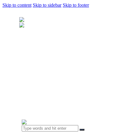
Skip to content
Skip to sidebar
Skip to footer
Home
About Us
Sample Door
Cabinet Hardware
Cabinet Shop
Portfolio
Kitchens
Closet & Bedrooms
Bathroom & Laundry
Living Space
Business & Clinics
FAQ
Contact Us