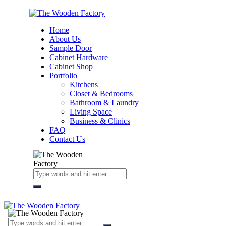
Home
About Us
Sample Door
Cabinet Hardware
Cabinet Shop
Portfolio
Kitchens
Closet & Bedrooms
Bathroom & Laundry
Living Space
Business & Clinics
FAQ
Contact Us