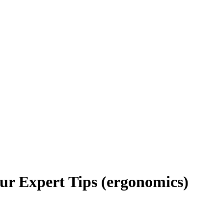
ur Expert Tips (ergonomics)