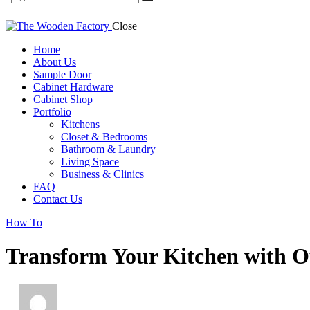
Close
Home
About Us
Sample Door
Cabinet Hardware
Cabinet Shop
Portfolio
Kitchens
Closet & Bedrooms
Bathroom & Laundry
Living Space
Business & Clinics
FAQ
Contact Us
facebook-
twitter-
dribble-
instagram
How To
1
new
new
Transform Your Kitchen with O