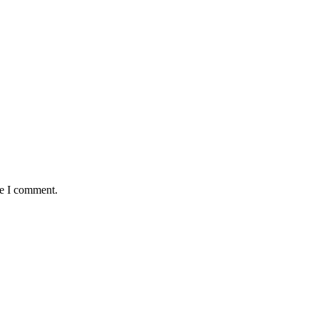
me I comment.