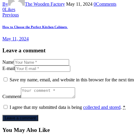
By
The Wooden Factory
May 11, 2024
0
Comments
Twitter-
Facebook
Share-
Copy
0
Likes
Post
new
email
URL
Previous
to
navigation
clipboard
How to Choose the Perfect Kitchen Cabinets
May 11, 2024
Leave a comment
Name
E-mail
Save my name, email, and website in this browser for the next ti
Comment
I agree that my submitted data is being
collected and stored
.
*
You May Also Like