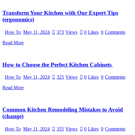
Transform Your Kitchen with Our Expert Tips
(ergonomics)
How To
May 11, 2024
373
Views
0
Likes
0
Comments
Read More
How to Choose the Perfect Kitchen Cabinets
How To
May 11, 2024
325
Views
0
Likes
0
Comments
Read More
Common Kitchen Remodeling Mistakes to Avoid
(change)
How To
May 11, 2024
355
Views
0
Likes
0
Comments