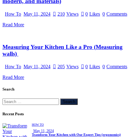
modern, and materials)
How To
May 11, 2024
210
Views
0
Likes
0
Comments
Read More
Measuring Your Kitchen Like a Pro (Measuring
walls)
How To
May 11, 2024
205
Views
0
Likes
0
Comments
Read More
Search
Recent Posts
HOW TO
May 11, 2024
Transform Your Kitchen with Our Expert Tips (ergonomics)