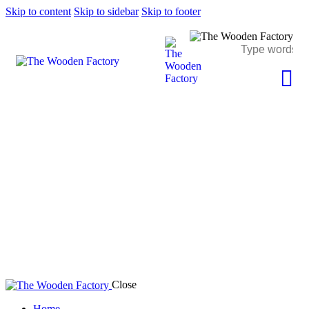
Skip to content
Skip to sidebar
Skip to footer
Author page: The Wooden Factory
Close
Home