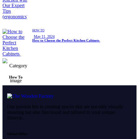
HOW TO
May 11, 2024
How to Choose the Perfect Kitchen Cabinets
How To
Our passion lies in creating spaces that are not only visually
stunning but also functional and tailored to your unique
lifestyle.
Global Office