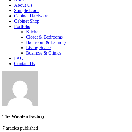
About Us
Sample Door
Cabinet Hardware
Cabinet Shop
Portfolio
Kitchens
Closet & Bedrooms
Bathroom & Laundry
Living Space
Business & Clinics
FAQ
Contact Us
The Wooden Factory
7
articles published