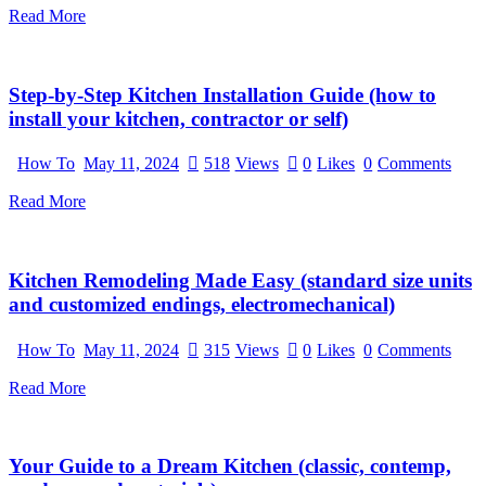
Read More
Step-by-Step Kitchen Installation Guide (how to
install your kitchen, contractor or self)
How To
May 11, 2024
518
Views
0
Likes
0
Comments
Read More
Kitchen Remodeling Made Easy (standard size units
and customized endings, electromechanical)
How To
May 11, 2024
315
Views
0
Likes
0
Comments
Read More
Your Guide to a Dream Kitchen (classic, contemp,