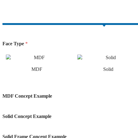
facebook-
twitter-
dribble-
instagram
1
new
new
Face Type
*
MDF
Solid
MDF Concept Example
Solid Concept Example
Solid Frame Concept Example