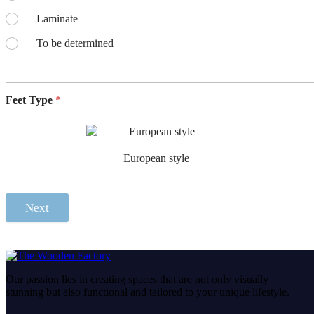
Laminate
To be determined
Feet Type
*
European style
Next
Our passion lies in creating spaces that are not only visually
stunning but also functional and tailored to your unique lifestyle.