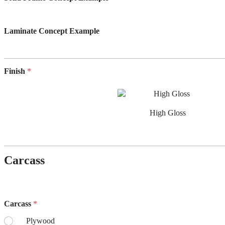
Laminate Concept Example
Finish
*
High Gloss
Carcass
Carcass
*
Plywood