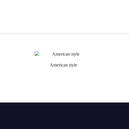
American style