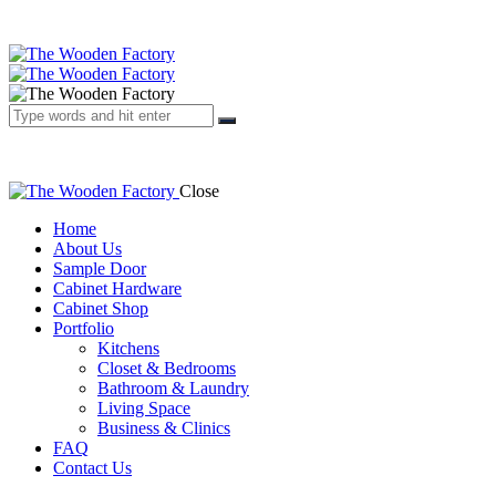
Close
Home
About Us
Sample Door
Cabinet Hardware
Cabinet Shop
Portfolio
Kitchens
Closet & Bedrooms
Bathroom & Laundry
Living Space
Business & Clinics
FAQ
Contact Us