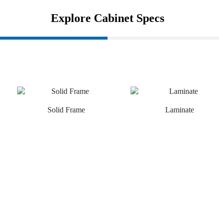
Explore Cabinet Specs
Solid Frame
Laminate