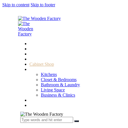
Skip to content
Skip to footer
Home
About Us
Sample Door
Cabinet Hardware
Cabinet Shop
Portfolio
Kitchens
Closet & Bedrooms
Bathroom & Laundry
Living Space
Business & Clinics
FAQ
Contact Us