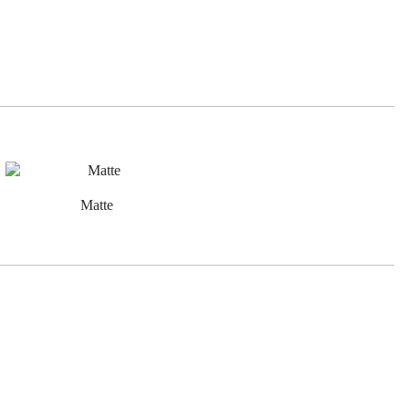
Matte