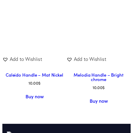
Add to Wishlist
Add to Wishlist
Caleido Handle – Mat Nickel
Melodia Handle – Bright
chrome
10.00
$
10.00
$
Buy now
Buy now