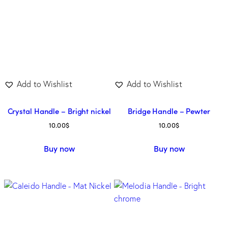
Add to Wishlist
Add to Wishlist
Crystal Handle – Bright nickel
Bridge Handle – Pewter
10.00
$
10.00
$
Buy now
Buy now