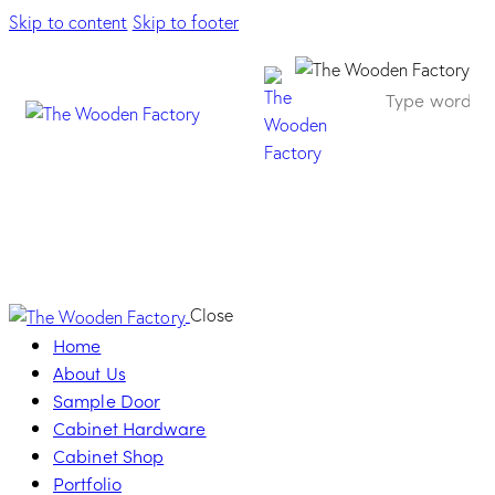
Skip to content
Skip to footer
Queen Handle –
Oro di Valenza
Close
Home
About Us
Sample Door
Cabinet Hardware
Cabinet Shop
Portfolio