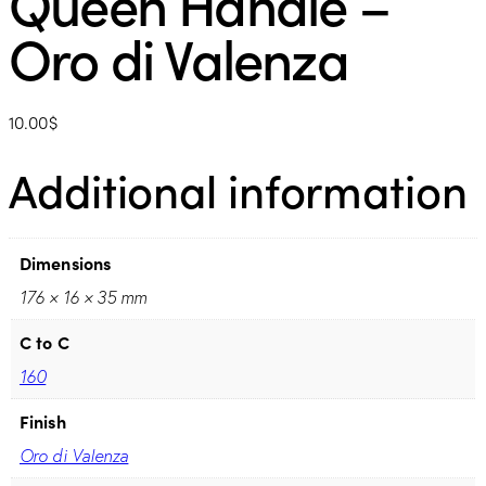
Queen Handle –
Oro di Valenza
10.00
$
Additional information
Dimensions
176 × 16 × 35 mm
C to C
160
Finish
Oro di Valenza