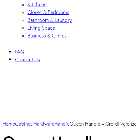
Kitchens
Closet & Bedrooms
Bathroom & Laundry
Living Space
Business & Clinics
FAQ
Contact Us
Home
Cabinet Hardware
Handle
Queen Handle – Oro di Valenza