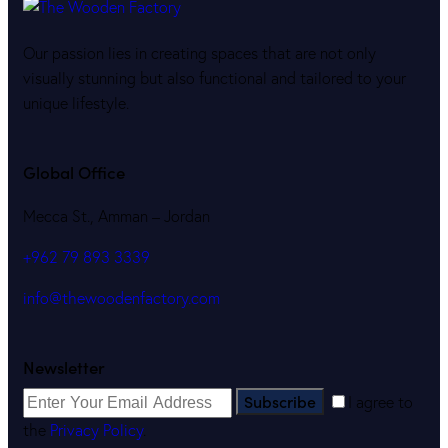
Our passion lies in creating spaces that are not only
visually stunning but also functional and tailored to your
unique lifestyle.
Global Office
Mecca St., Amman – Jordan
+962 79 893 3339
info@thewoodenfactory.com
Newsletter
Subscribe
I agree to
the
Privacy Policy
.