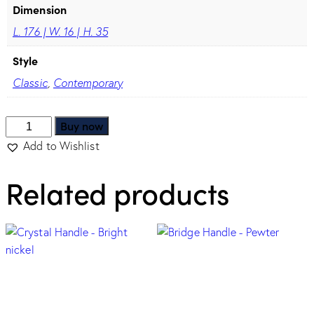
Dimension
L. 176 | W. 16 | H. 35
Style
Classic
,
Contemporary
Buy now
Add to Wishlist
Related products