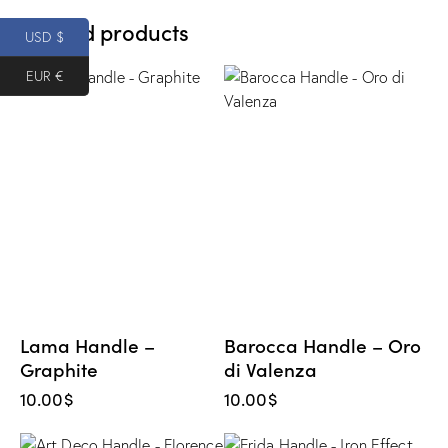
Related products
USD $
EUR €
Lama Handle –
Barocca Handle – Oro
Graphite
di Valenza
10.00
$
10.00
$