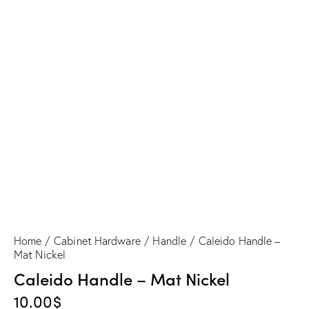
Caleido Handle – Mat Nickel
Home
Cabinet Hardware
Handle
Caleido Handle –
Mat Nickel
Caleido Handle – Mat Nickel
10.00
$