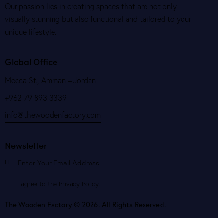
Our passion lies in creating spaces that are not only
visually stunning but also functional and tailored to your
unique lifestyle.
Global Office
Mecca St., Amman – Jordan
+962 79 893 3339
info@thewoodenfactory.com
Newsletter
Subscribe
I agree to the
Privacy Policy
.
The Wooden Factory © 2026. All Rights Reserved.