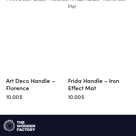
Art Deco Handle –
Frida Handle – Iron
Florence
Effect Mat
10.00
$
10.00
$