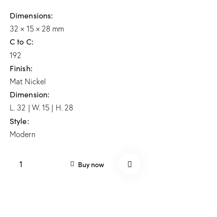
Dimensions
32 × 15 × 28 mm
C to C
192
Finish
Mat Nickel
Dimension
L. 32 | W. 15 | H. 28
Style
Modern
Buy now