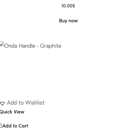
10.00
$
Buy now
Add to Wishlist
Quick View
Add to Cart