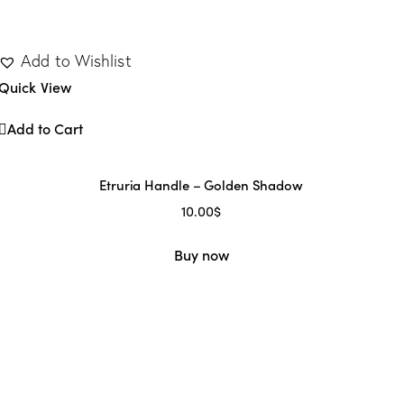
Add to Wishlist
Quick View
Add to Cart
Etruria Handle – Golden Shadow
10.00
$
Buy now