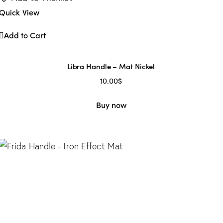
Quick View
Add to Cart
Libra Handle – Mat Nickel
10.00
$
Buy now