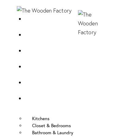
Home
About Us
Sample Door
Cabinet Hardware
Cabinet Shop
Portfolio
Kitchens
Closet & Bedrooms
Bathroom & Laundry