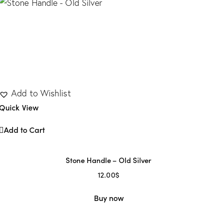
Add to Wishlist
Quick View
Add to Cart
Stone Handle – Old Silver
32
(1)
320
(3)
35
(0)
64
(2)
96
(7)
12.00
$
Buy now
2
1
1
1
8
1