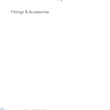
Fittings & Accessories