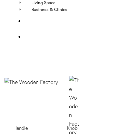
Living Space
Business & Clinics
FAQ
Contact Us
Handle
Knob