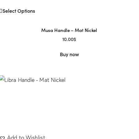
Select Options
Musa Handle – Mat Nickel
10.00
$
Buy now
Add to Wishlist