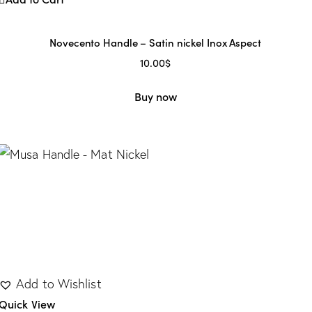
Novecento Handle – Satin nickel Inox Aspect
10.00
$
Buy now
Add to Wishlist
Quick View