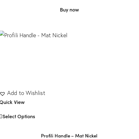
Buy now
Add to Wishlist
Quick View
Select Options
Profili Handle – Mat Nickel