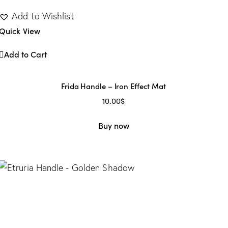
Add to Wishlist
Quick View
Add to Cart
Frida Handle – Iron Effect Mat
10.00
$
Buy now