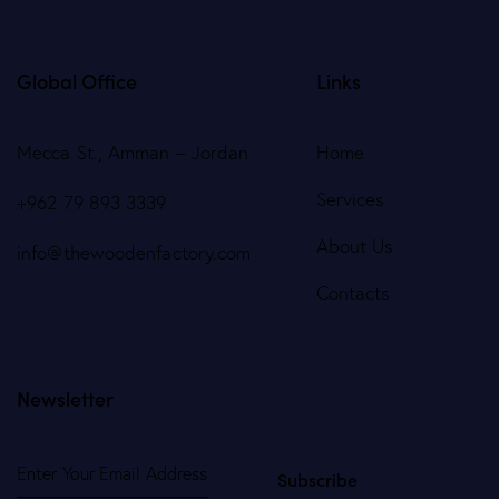
Global Office
Links
Mecca St., Amman – Jordan
Home
Services
+962 79 893 3339
About Us
info@thewoodenfactory.com
Contacts
Newsletter
Subscribe