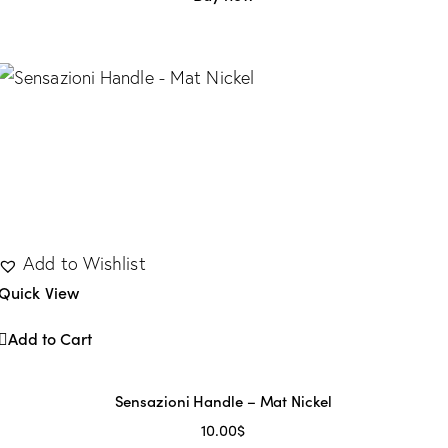
Add to Wishlist
Quick View
Add to Cart
Sensazioni Handle – Mat Nickel
10.00
$