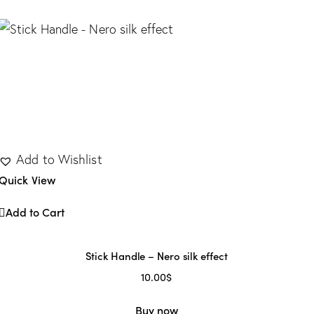
1
dern
(13)
Add to Wishlist
Quick View
Add to Cart
Stick Handle – Nero silk effect
10.00
$
Buy now