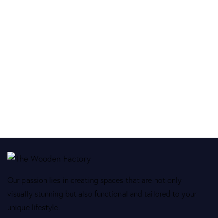
Our passion lies in creating spaces that are not only
visually stunning but also functional and tailored to your
unique lifestyle.