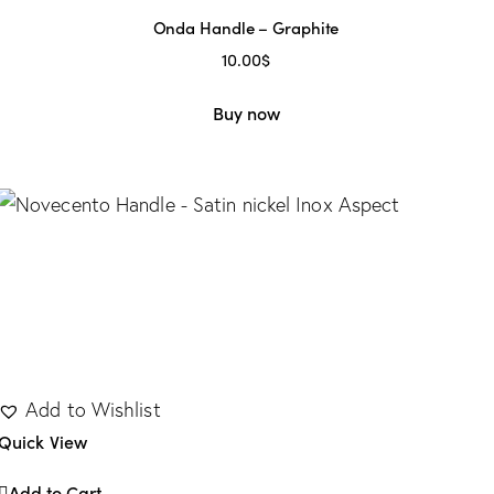
Onda Handle – Graphite
10.00
$
Buy now
Add to Wishlist
Quick View
Add to Cart