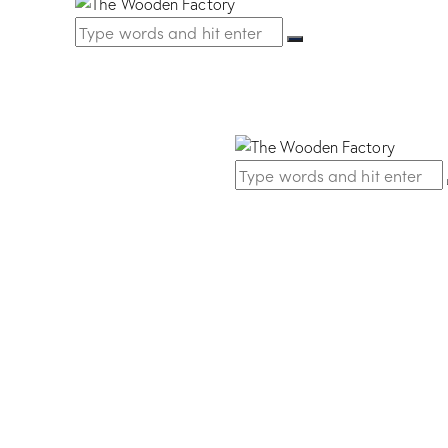
 Nickel