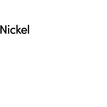
Nickel