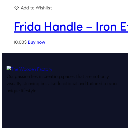
Add to Wishlist
Frida Handle – Iron E
10.00
$
Buy now
Our passion lies in creating spaces that are not only
visually stunning but also functional and tailored to your
unique lifestyle.