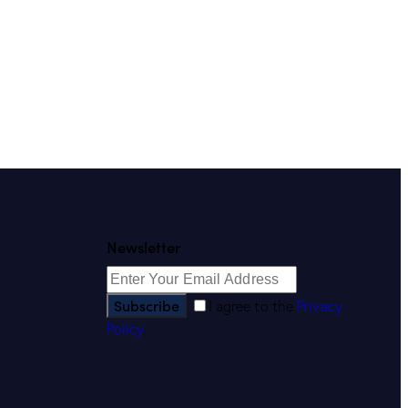
Newsletter
Subscribe
I agree to the
Privacy
Policy
.
s
s