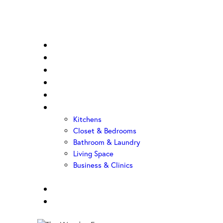
Home
About Us
Sample Door
Cabinet Hardware
Cabinet Shop
Portfolio
Kitchens
Closet & Bedrooms
Bathroom & Laundry
Living Space
Business & Clinics
FAQ
Contact Us