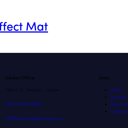
ffect Mat
Global Office
Links
Mecca St., Amman – Jordan
Home
Services
About U
+962 79 893 3339
Contact
info@thewoodenfactory.com