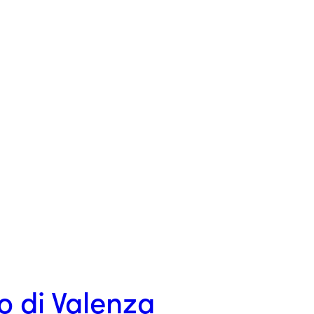
o di Valenza