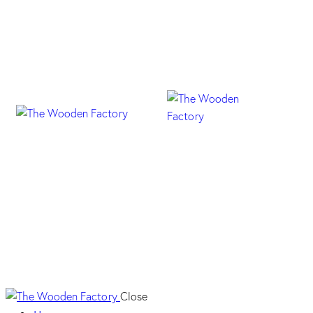
Profili Handle – Mat
Close