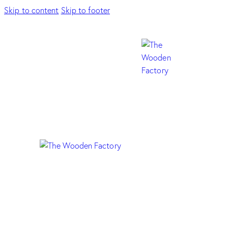
Skip to content
Skip to footer