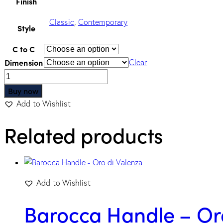
Finish
Classic
,
Contemporary
Style
C to C
Dimension
Clear
Buy now
Add to Wishlist
Related products
Add to Wishlist
Barocca Handle – Or