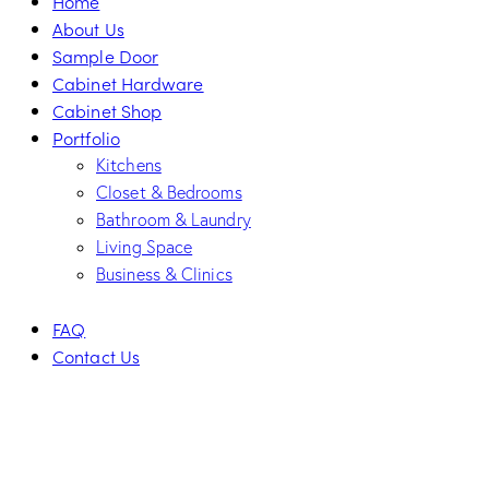
Home
About Us
Sample Door
Cabinet Hardware
Cabinet Shop
Portfolio
Kitchens
Closet & Bedrooms
Bathroom & Laundry
Living Space
Business & Clinics
FAQ
Contact Us