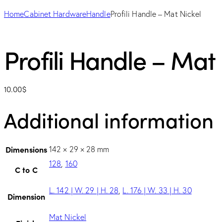
Home
Cabinet Hardware
Handle
Profili Handle – Mat Nickel
Profili Handle – Mat 
10.00
$
Additional information
Dimensions
142 × 29 × 28 mm
128
,
160
C to C
L. 142 | W. 29 | H. 28
,
L. 176 | W. 33 | H. 30
Dimension
Mat Nickel