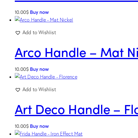
10.00
$
Buy now
Add to Wishlist
Arco Handle – Mat Ni
10.00
$
Buy now
Add to Wishlist
Art Deco Handle – Fl
10.00
$
Buy now