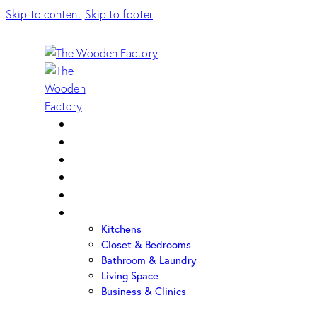
Skip to content
Skip to footer
Home
About Us
Sample Door
Cabinet Hardware
Cabinet Shop
Portfolio
Kitchens
Closet & Bedrooms
Bathroom & Laundry
Living Space
Business & Clinics