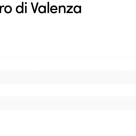
o di Valenza