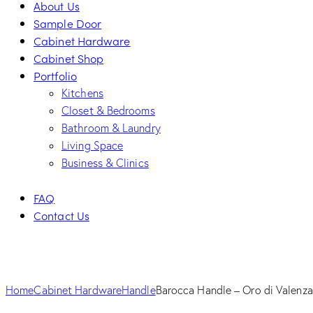
About Us
Sample Door
Cabinet Hardware
Cabinet Shop
Portfolio
Kitchens
Closet & Bedrooms
Bathroom & Laundry
Living Space
Business & Clinics
FAQ
Contact Us
facebook-
twitter-
dribble-
instagram
1
new
new
Home
Cabinet Hardware
Handle
Barocca Handle – Oro di Valenza