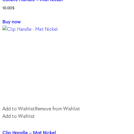
10.00
$
This
Buy now
product
has
multiple
variants.
The
options
may
be
chosen
on
the
product
Add to Wishlist
Remove from Wishlist
page
Add to Wishlist
Clip Handle – Mat Nickel