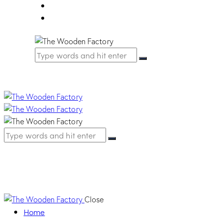
FAQ
Contact Us
Barocca Handle – Or
Close
Home