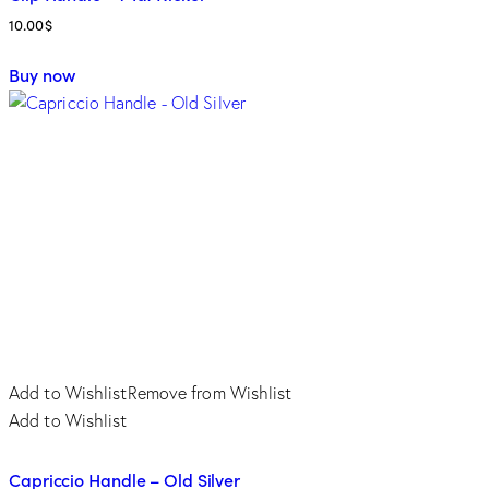
10.00
$
This
Buy now
product
has
multiple
variants.
The
options
may
be
chosen
on
the
product
Add to Wishlist
Remove from Wishlist
page
Add to Wishlist
Capriccio Handle – Old Silver