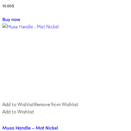
10.00
$
Buy now
Add to Wishlist
Remove from Wishlist
Add to Wishlist
Musa Handle – Mat Nickel