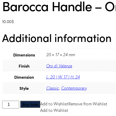
Barocca Handle – Or
10.00
$
Additional information
Dimensions
20 × 17 × 24 mm
Finish
Oro di Valenza
Dimension
L. 20 | W. 17 | H. 24
Style
Classic
,
Contemporary
Barocca
Buy now
Add to Wishlist
Remove from Wishlist
Handle
Add to Wishlist