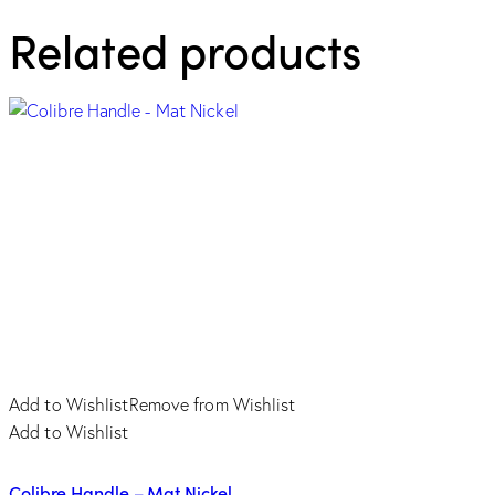
-
Related products
Oro
di
Valenza
quantity
Add to Wishlist
Remove from Wishlist
Add to Wishlist
Colibre Handle – Mat Nickel