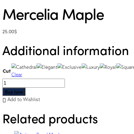
Mercelia Maple
25.00
$
Additional information
Cut
Clear
Buy now
Add to Wishlist
Related products