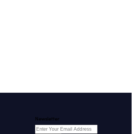
Newsletter