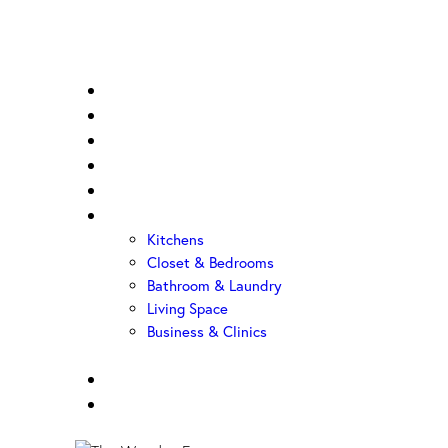
Home
About Us
Sample Door
Cabinet Hardware
Cabinet Shop
Portfolio
Kitchens
Closet & Bedrooms
Bathroom & Laundry
Living Space
Business & Clinics
FAQ
Contact Us