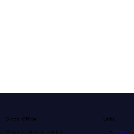
Global Office
Links
Mecca St., Amman – Jordan
Home