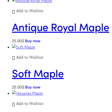
Add to Wishlist
Antique Royal Maple
25.00
$
Buy now
Add to Wishlist
Soft Maple
25.00
$
Buy now
Add to Wishlist