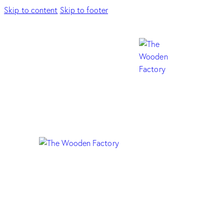
Skip to content
Skip to footer