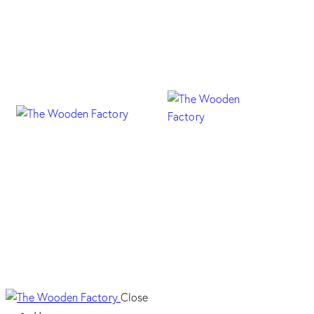
Mercelia Maple
Close