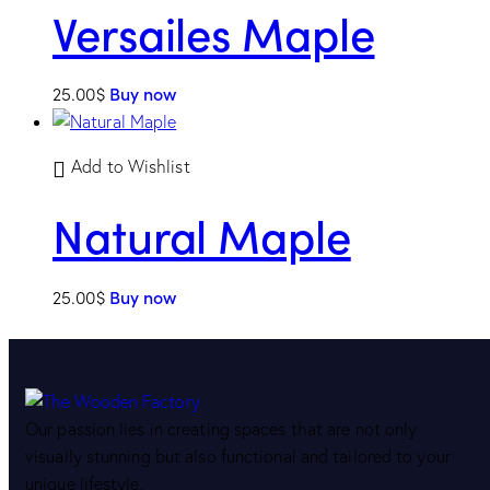
Versailes Maple
25.00
$
Buy now
Add to Wishlist
Natural Maple
25.00
$
Buy now
Our passion lies in creating spaces that are not only
visually stunning but also functional and tailored to your
unique lifestyle.