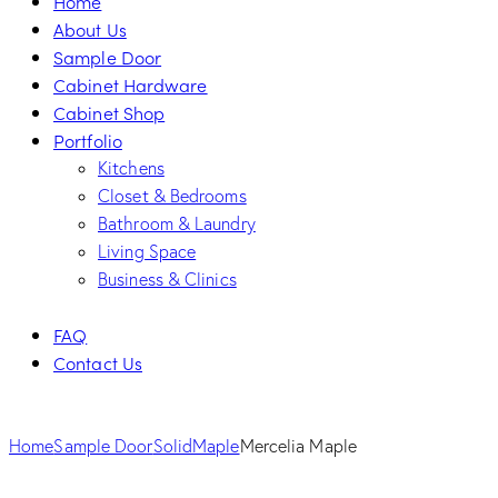
Home
About Us
Sample Door
Cabinet Hardware
Cabinet Shop
Portfolio
Kitchens
Closet & Bedrooms
Bathroom & Laundry
Living Space
Business & Clinics
FAQ
Contact Us
Home
Sample Door
Solid
Maple
Mercelia Maple