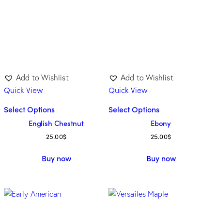
Add to Wishlist
Add to Wishlist
Quick View
Quick View
Select Options
Select Options
English Chestnut
Ebony
25.00
$
25.00
$
Buy now
Buy now