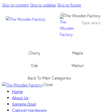
Skip to content
Skip to sidebar
Skip to footer
Cherry
Maple
Oak
Walnut
Back To Main Categories
Close
Home
About Us
Sample Door
Cabinet Hardware