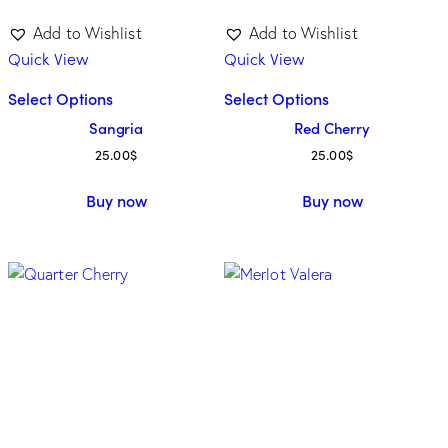
Add to Wishlist
Add to Wishlist
Quick View
Quick View
Select Options
Select Options
Sangria
Red Cherry
25.00
$
25.00
$
Buy now
Buy now