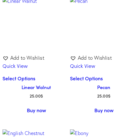
Add to Wishlist
Add to Wishlist
Quick View
Quick View
Select Options
Select Options
Linear Walnut
Pecan
25.00
$
25.00
$
Buy now
Buy now