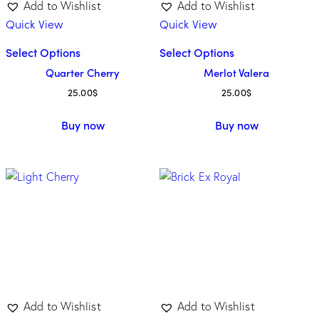
Add to Wishlist
Add to Wishlist
Quick View
Quick View
Select Options
Select Options
Quarter Cherry
Merlot Valera
25.00
$
25.00
$
Buy now
Buy now
Add to Wishlist
Add to Wishlist