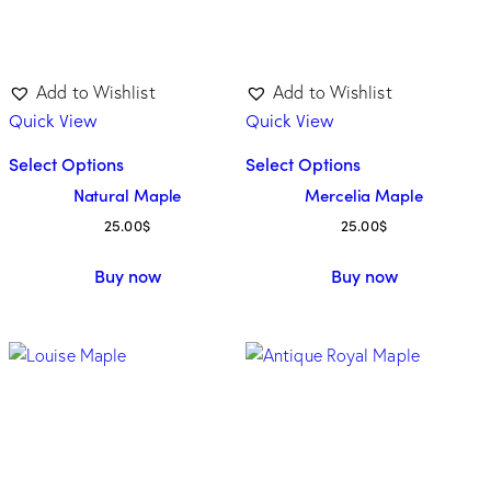
Add to Wishlist
Add to Wishlist
Quick View
Quick View
Select Options
Select Options
Natural Maple
Mercelia Maple
25.00
$
25.00
$
Buy now
Buy now