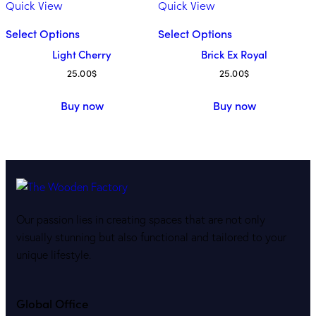
Quick View
Quick View
Select Options
Select Options
Light Cherry
Brick Ex Royal
25.00
$
25.00
$
Buy now
Buy now
Our passion lies in creating spaces that are not only
visually stunning but also functional and tailored to your
unique lifestyle.
Global Office