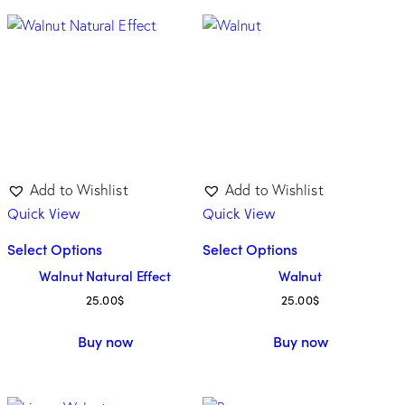
Category
Cherry
(6)
Maple
(7)
Oak
(4)
Walnut
(3)
Add to Wishlist
Add to Wishlist
Quick View
Quick View
Tone
Select Options
Select Options
Walnut Natural Effect
Walnut
Dark
(11)
25.00
$
25.00
$
Light
(7)
Buy now
Buy now
Medium
(2)
Unicolor
(0)