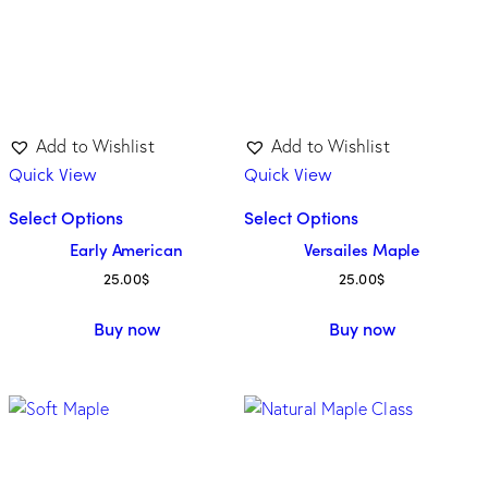
Add to Wishlist
Add to Wishlist
Quick View
Quick View
Select Options
Select Options
Early American
Versailes Maple
25.00
$
25.00
$
Buy now
Buy now