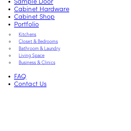
Sample Door
Cabinet Hardware
Cabinet Shop
Portfolio
Kitchens
Closet & Bedrooms
Bathroom & Laundry
Living Space
Business & Clinics
FAQ
Contact Us