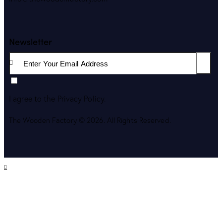
Newsletter
Subscri
I agree to the
Privacy Policy
.
The Wooden Factory © 2026. All Rights Reserved.