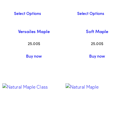
Select Options
Select Options
Versailes Maple
Soft Maple
25.00
$
25.00
$
Buy now
Buy now