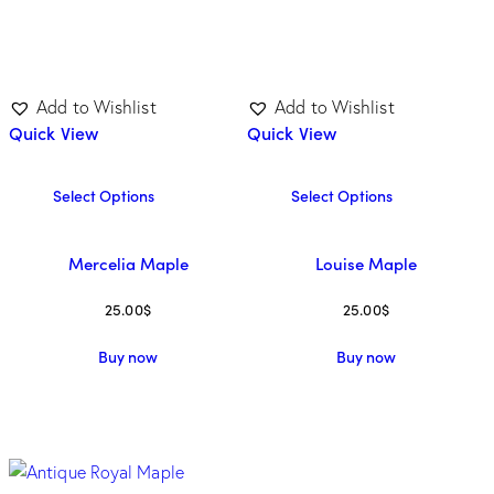
Add to Wishlist
Add to Wishlist
Quick View
Quick View
Select Options
Select Options
Mercelia Maple
Louise Maple
25.00
$
25.00
$
Buy now
Buy now