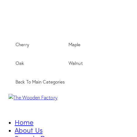
Cherry
Maple
Oak
Walnut
Back To Main Categories
Home
About Us