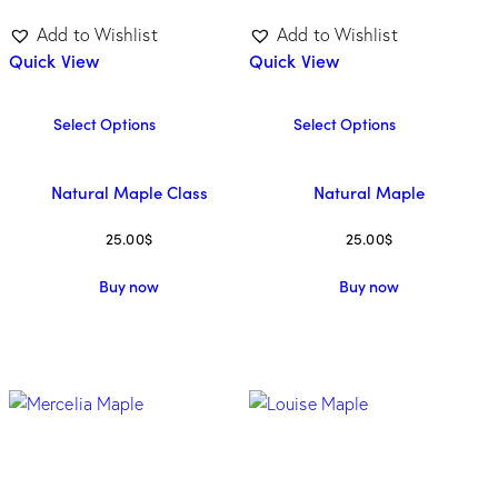
Add to Wishlist
Add to Wishlist
Quick View
Quick View
Select Options
Select Options
Natural Maple Class
Natural Maple
25.00
$
25.00
$
Buy now
Buy now