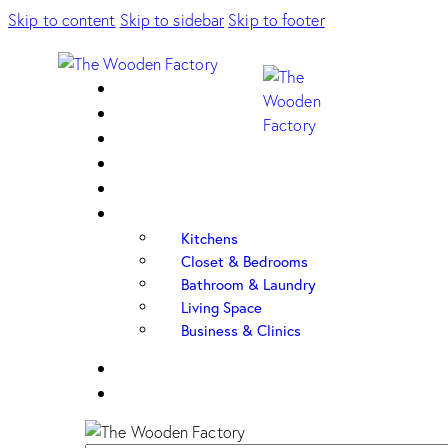
Skip to content
Skip to sidebar
Skip to footer
Home
About Us
Sample Door
Cabinet Hardware
Cabinet Shop
Portfolio
Kitchens
Closet & Bedrooms
Bathroom & Laundry
Living Space
Business & Clinics
FAQ
Contact Us