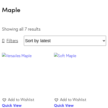
Maple
Showing all 7 results
Filters
Tone
Dark
(0)
Light
(7)
Medium
(0)
Unicolor
(0)
Add to Wishlist
Add to Wishlist
Quick View
Quick View