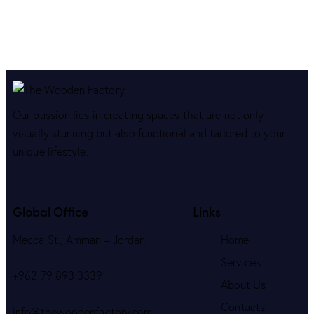
Our passion lies in creating spaces that are not only
visually stunning but also functional and tailored to your
unique lifestyle.
Global Office
Links
Mecca St., Amman – Jordan
Home
Services
+962 79 893 3339
About Us
Contacts
info@thewoodenfactory.com