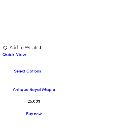
Add to Wishlist
Quick View
Select Options
Antique Royal Maple
25.00
$
Buy now