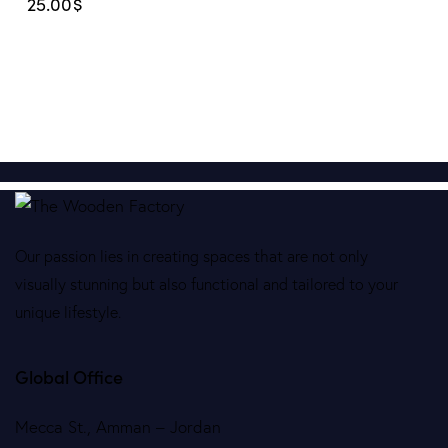
25.00
$
Our passion lies in creating spaces that are not only
visually stunning but also functional and tailored to your
unique lifestyle.
Global Office
Mecca St., Amman – Jordan