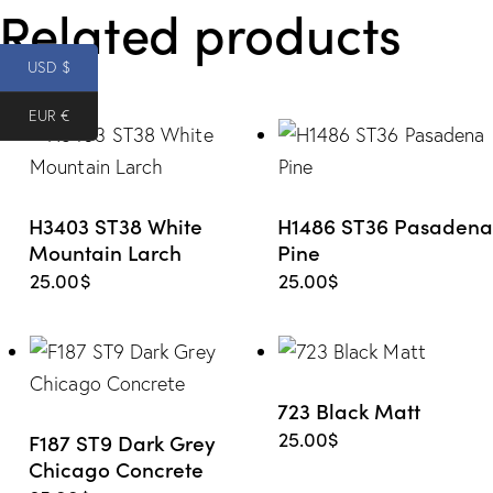
Related products
e from
USD $
Wishlis
EUR €
t
H3403 ST38 White
H1486 ST36 Pasadena
Mountain Larch
Pine
25.00
$
25.00
$
723 Black Matt
25.00
$
F187 ST9 Dark Grey
Chicago Concrete