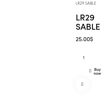
LR29 SABLE
LR29
SABLE
25.00
$
LR29
SABLE
quantity
Buy
now
Remov