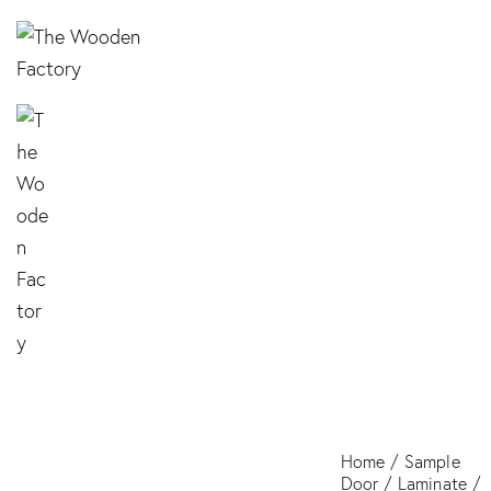
LR29 SABLE
Home
Sample
Door
Laminate