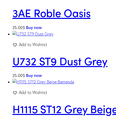
3AE Roble Oasis
25.00
$
Buy now
Add to Wishlist
U732 ST9 Dust Grey
25.00
$
Buy now
Add to Wishlist
H1115 ST12 Grey Bei