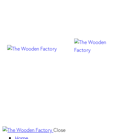
18N Fresno Taiga
Close
Home