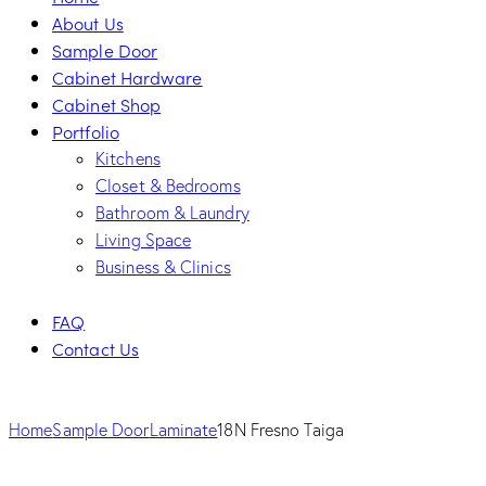
About Us
Sample Door
Cabinet Hardware
Cabinet Shop
Portfolio
Kitchens
Closet & Bedrooms
Bathroom & Laundry
Living Space
Business & Clinics
FAQ
Contact Us
Home
Sample Door
Laminate
18N Fresno Taiga