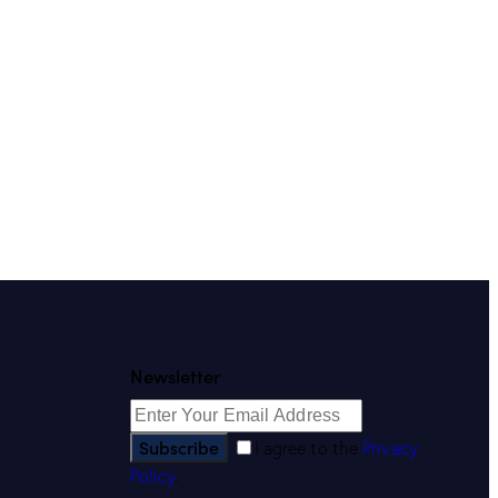
Newsletter
Subscribe
I agree to the
Privacy
Policy
.
s