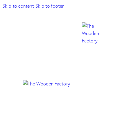
Skip to content
Skip to footer