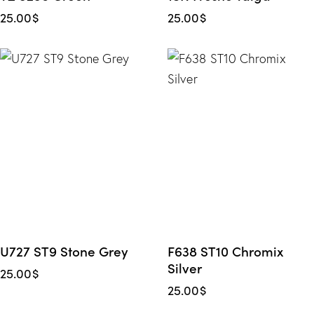
25.00
$
25.00
$
U727 ST9 Stone Grey
F638 ST10 Chromix
Silver
25.00
$
25.00
$