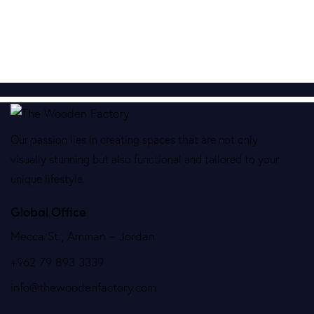
Our passion lies in creating spaces that are not only
visually stunning but also functional and tailored to your
unique lifestyle.
Global Office
Mecca St., Amman – Jordan
+962 79 893 3339
info@thewoodenfactory.com