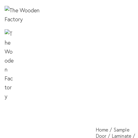
TZ 3120 Red
Home
Sample
Door
Laminate