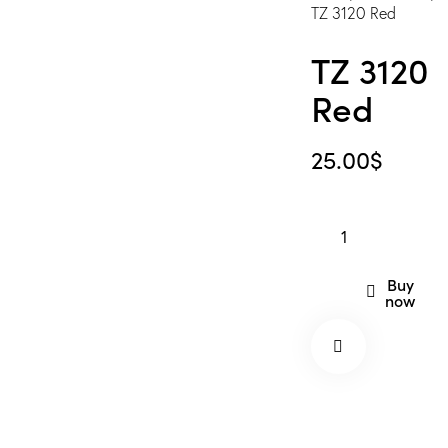
TZ 3120 Red
TZ 3120
Red
25.00
$
TZ
3120
Red
Buy
now
quantity
Remov