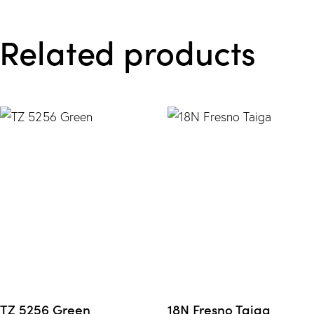
e from
Related products
Wishlis
t
TZ 5256 Green
18N Fresno Taiga