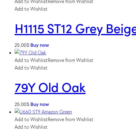
Add to Wishlist
Remove from Wishlist
Add to Wishlist
H1115 ST12 Grey Bei
25.00
$
Buy now
Add to Wishlist
Remove from Wishlist
Add to Wishlist
79Y Old Oak
25.00
$
Buy now
Add to Wishlist
Remove from Wishlist
Add to Wishlist