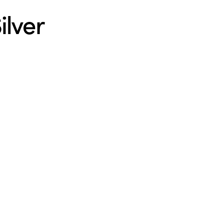
ilver