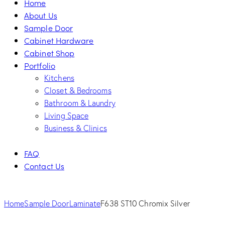
Home
About Us
Sample Door
Cabinet Hardware
Cabinet Shop
Portfolio
Kitchens
Closet & Bedrooms
Bathroom & Laundry
Living Space
Business & Clinics
FAQ
Contact Us
facebook-
twitter-
dribble-
instagram
1
new
new
Home
Sample Door
Laminate
F638 ST10 Chromix Silver