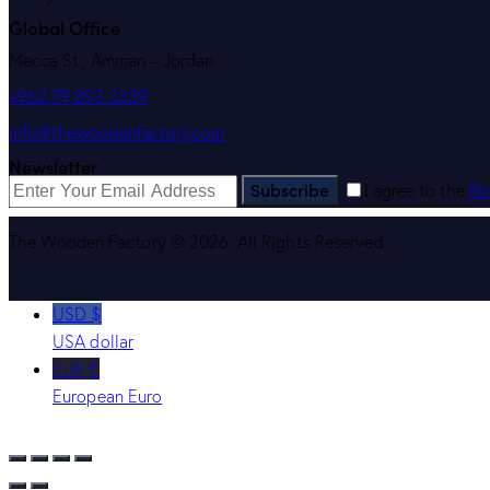
Global Office
Mecca St., Amman – Jordan
+962 79 893 3339
info@thewoodenfactory.com
Newsletter
Subscribe
I agree to the
Pr
The Wooden Factory © 2026. All Rights Reserved.
USD $
USA dollar
EUR €
European Euro