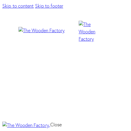
Skip to content
Skip to footer
F
Close