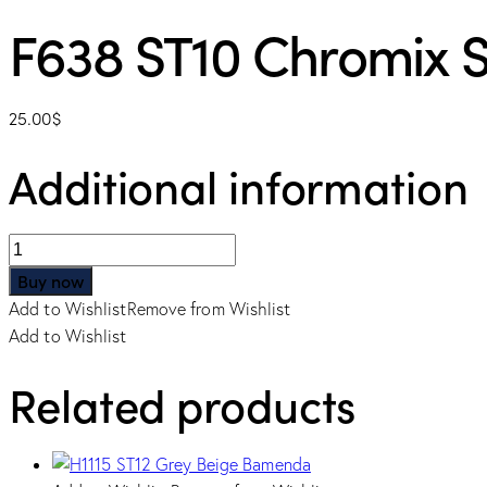
F638 ST10 Chromix S
25.00
$
Additional information
F638
ST10
Buy now
Chromix
Add to Wishlist
Remove from Wishlist
Silver
Add to Wishlist
quantity
Related products