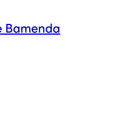
ge Bamenda