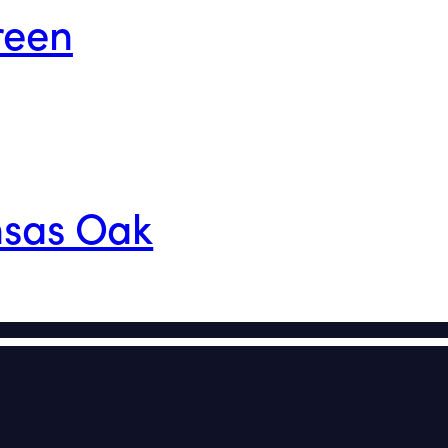
reen
nsas Oak