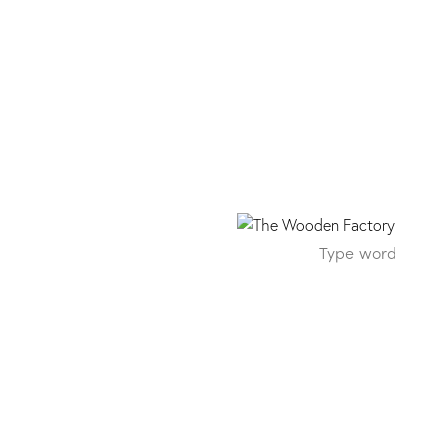
638 ST10 Chromix Silv