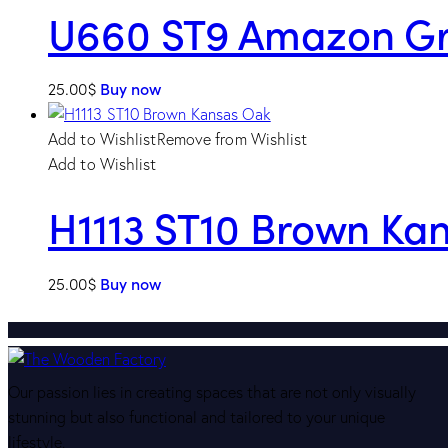
U660 ST9 Amazon G
25.00
$
Buy now
Add to Wishlist
Remove from Wishlist
Add to Wishlist
H1113 ST10 Brown Ka
25.00
$
Buy now
Our passion lies in creating spaces that are not only visually
stunning but also functional and tailored to your unique
lifestyle.