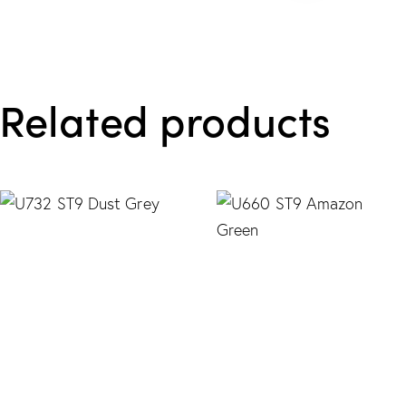
Related products