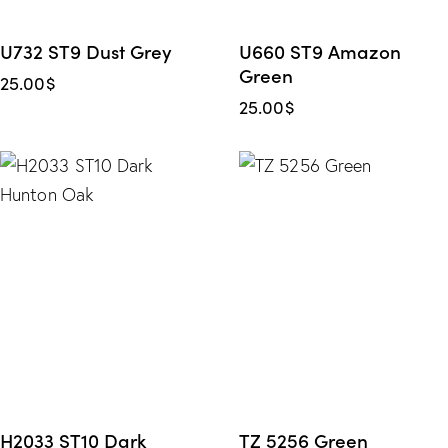
U732 ST9 Dust Grey
U660 ST9 Amazon
Green
25.00
$
25.00
$
H2033 ST10 Dark
TZ 5256 Green