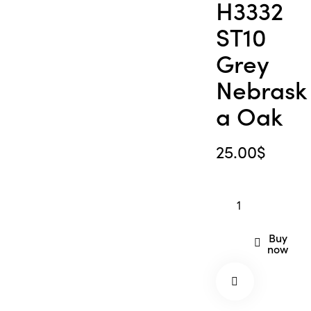
H3332
ST10
Grey
Nebrask
a Oak
25.00
$
Buy
now