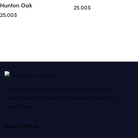
Hunton Oak
25.00
$
25.00
$
Our passion lies in creating spaces that are not only
visually stunning but also functional and tailored to your
unique lifestyle.
Global Office