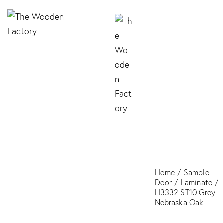
H3332 ST10 Grey
Nebraska Oak
Home
Sample
Door
Laminate
H3332 ST10 Grey
Nebraska Oak