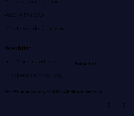
Mecca St., Amman – Jordan
+962 79 893 3339
info@thewoodenfactory.com
Newsletter
Subscribe
I agree to the
Privacy Policy
.
The Wooden Factory © 2026. All Rights Reserved.