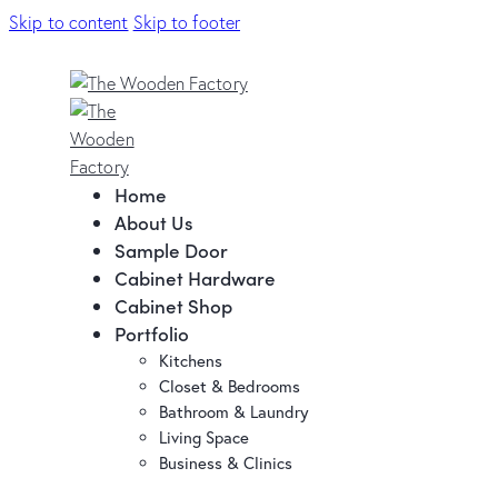
Skip to content
Skip to footer
Home
About Us
Sample Door
Cabinet Hardware
Cabinet Shop
Portfolio
Kitchens
Closet & Bedrooms
Bathroom & Laundry
Living Space
Business & Clinics