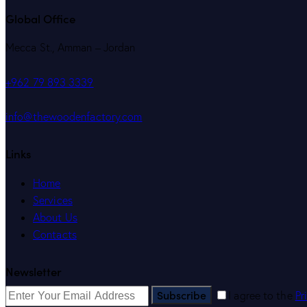
Global Office
Mecca St., Amman – Jordan
+962 79 893 3339
info@thewoodenfactory.com
Links
Home
Services
About Us
Contacts
Newsletter
Subscribe
I agree to the
Pr