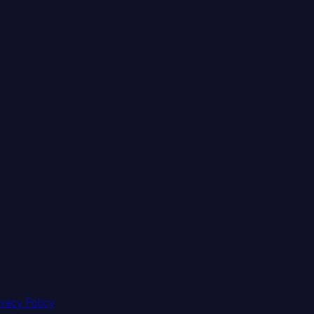
ivacy Policy
.