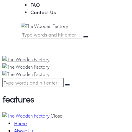
FAQ
Contact Us
features
Close
Home
About Us