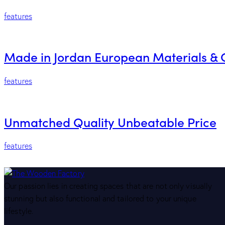
features
Made in Jordan European Materials & 
features
Unmatched Quality Unbeatable Price
features
Our passion lies in creating spaces that are not only visually
stunning but also functional and tailored to your unique
lifestyle.