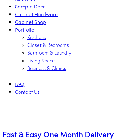
Sample Door
Cabinet Hardware
Cabinet Shop
Portfolio
Kitchens
Closet & Bedrooms
Bathroom & Laundry
Living Space
Business & Clinics
FAQ
Contact Us
facebook-
twitter-
dribble-
instagram
1
new
new
Fast & Easy One Month Delivery