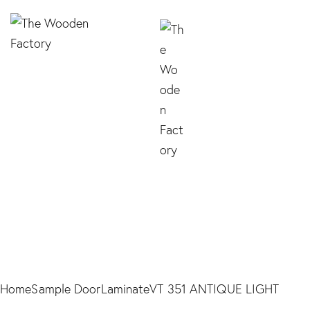
VT 351 ANTIQUE
LIGHT
Home
Sample Door
Laminate
VT 351 ANTIQUE LIGHT