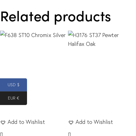
Related products
USD $
EUR €
Add to Wishlist
Add to Wishlist