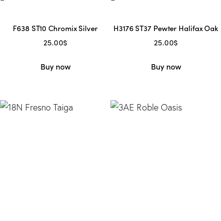
F638 ST10 Chromix Silver
H3176 ST37 Pewter Halifax Oak
25.00
$
25.00
$
Buy now
Buy now