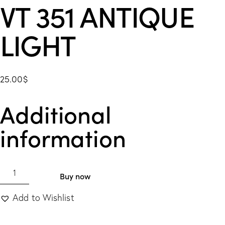
VT 351 ANTIQUE
LIGHT
25.00
$
Additional
information
Buy now
Add to Wishlist