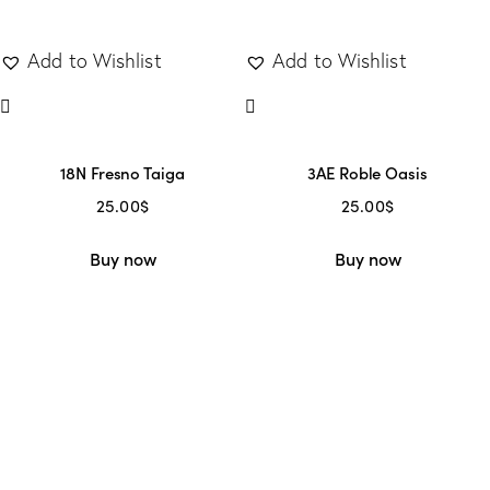
Add to Wishlist
Add to Wishlist
18N Fresno Taiga
3AE Roble Oasis
25.00
$
25.00
$
Buy now
Buy now