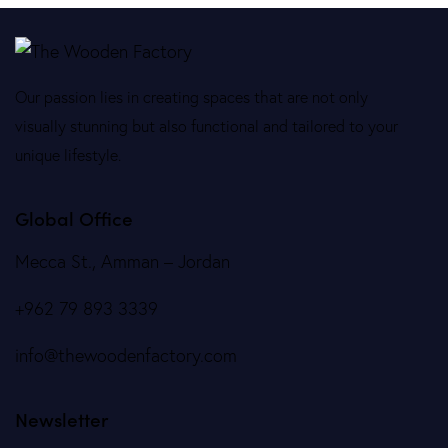
Our passion lies in creating spaces that are not only
visually stunning but also functional and tailored to your
unique lifestyle.
Global Office
Mecca St., Amman – Jordan
+962 79 893 3339
info@thewoodenfactory.com
Newsletter