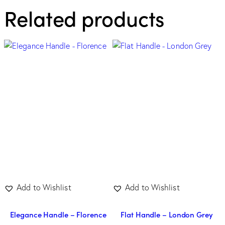
Related products
Add to Wishlist
Add to Wishlist
Elegance Handle – Florence
Flat Handle – London Grey