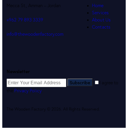
Mecca St., Amman – Jordan
Home
Services
About Us
+962 79 893 3339
Contacts
info@thewoodenfactory.com
Newsletter
Subscribe
I agree to
the
Privacy Policy
.
The Wooden Factory © 2026. All Rights Reserved.