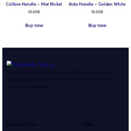
Colibre Handle – Mat Nickel
Aida Handle – Golden White
10.00
$
10.00
$
Buy now
Buy now
Our passion lies in creating spaces that are not only
visually stunning but also functional and tailored to
your unique lifestyle.
Global Office
Links