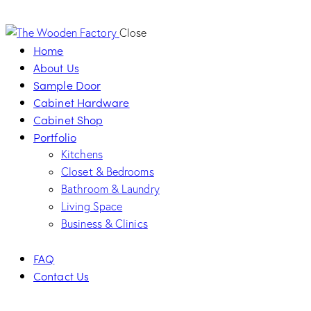
Close
Home
About Us
Sample Door
Cabinet Hardware
Cabinet Shop
Portfolio
Kitchens
Closet & Bedrooms
Bathroom & Laundry
Living Space
Business & Clinics
FAQ
Contact Us