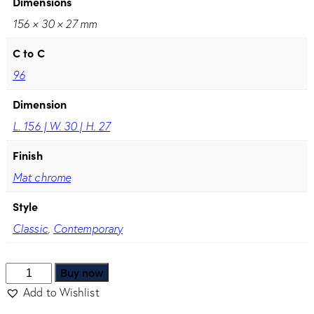
Dimensions
156 × 30 × 27 mm
C to C
96
Dimension
L. 156 | W. 30 | H. 27
Finish
Mat chrome
Style
Classic
,
Contemporary
Buy now
Add to Wishlist