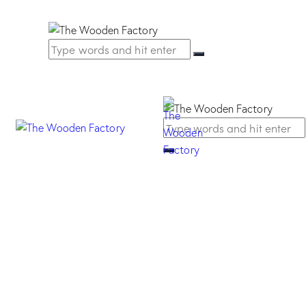
Viaggio Handle –
Mat chrome