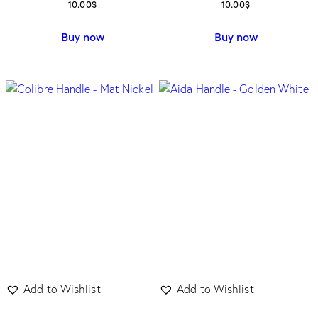
10.00
$
10.00
$
Buy now
Buy now
Add to Wishlist
Add to Wishlist