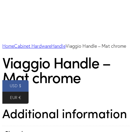
Home
Cabinet Hardware
Handle
Viaggio Handle – Mat chrome
Viaggio Handle –
Mat chrome
USD $
10.00
$
EUR €
Additional information