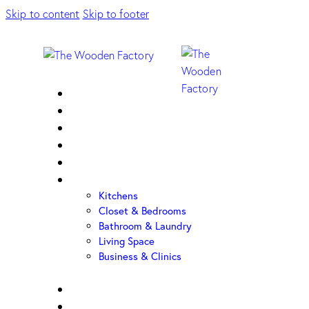
Skip to content
Skip to footer
Home
About Us
Sample Door
Cabinet Hardware
Cabinet Shop
Portfolio
Kitchens
Closet & Bedrooms
Bathroom & Laundry
Living Space
Business & Clinics
FAQ
Contact Us