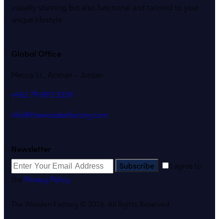
visually stunning but also functional and tailored to your
unique lifestyle.
Global Office
Mecca St., Amman – Jordan
+962 79 893 3339
info@thewoodenfactory.com
Newsletter
Subscribe
I agree to
the
Privacy Policy
.
The Wooden Factory © 2026. All Rights Reserved.