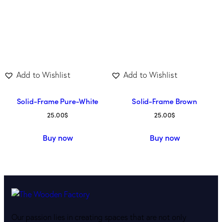
Add to Wishlist
Add to Wishlist
Solid-Frame Pure-White
Solid-Frame Brown
25.00
$
25.00
$
Buy now
Buy now
Our passion lies in creating spaces that are not only