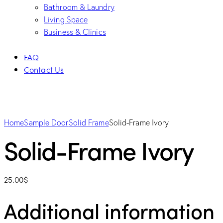
Bathroom & Laundry
Living Space
Business & Clinics
FAQ
Contact Us
Home
Sample Door
Solid Frame
Solid-Frame Ivory
Solid-Frame Ivory
25.00
$
Additional information