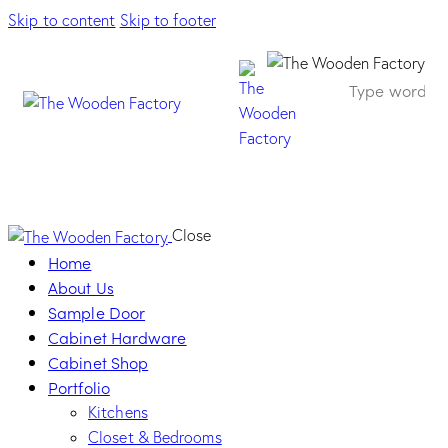
Skip to content
Skip to footer
Solid-Frame Ivory
Close
Home
About Us
Sample Door
Cabinet Hardware
Cabinet Shop
Portfolio
Kitchens
Closet & Bedrooms