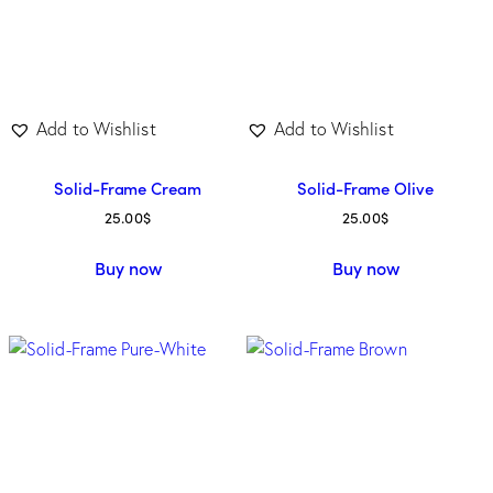
Add to Wishlist
Add to Wishlist
Solid-Frame Cream
Solid-Frame Olive
25.00
$
25.00
$
Buy now
Buy now