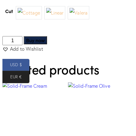
Cut
Buy now
Add to Wishlist
Related products
USD $
EUR €