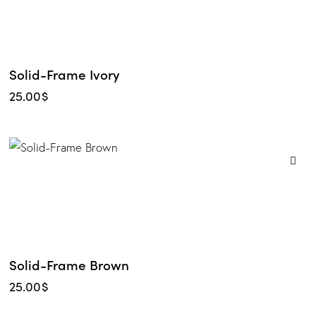
Solid-Frame Ivory
25.00
$
Solid-Frame Brown
25.00
$