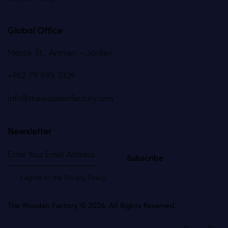
Global Office
Mecca St., Amman – Jordan
+962 79 893 3339
info@thewoodenfactory.com
Newsletter
Subscribe
I agree to the
Privacy Policy
.
The Wooden Factory © 2026. All Rights Reserved.