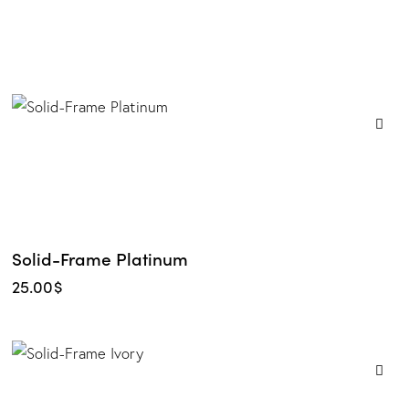
Solid-Frame Platinum
25.00
$