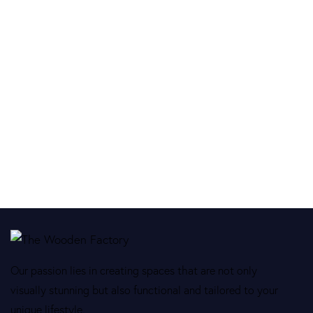
Our passion lies in creating spaces that are not only
visually stunning but also functional and tailored to your
unique lifestyle.