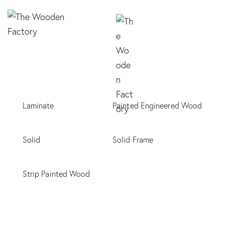
Laminate
Painted Engineered Wood
Solid
Solid Frame
Strip Painted Wood