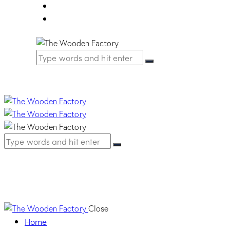
FAQ
Contact Us
Slim Handle – Cha
Close
Home