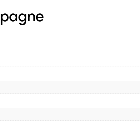
mpagne