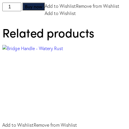
Slim
Buy now
Add to Wishlist
Remove from Wishlist
Handle
Add to Wishlist
-
Related products
Champagne
quantity
Add to Wishlist
Remove from Wishlist