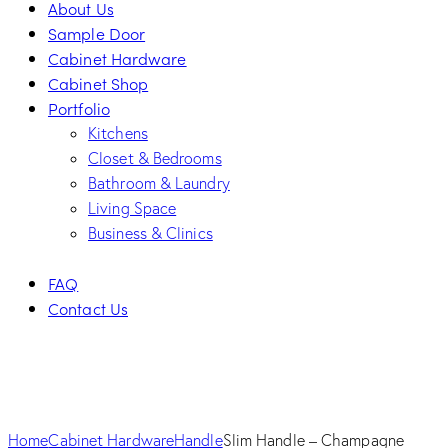
About Us
Sample Door
Cabinet Hardware
Cabinet Shop
Portfolio
Kitchens
Closet & Bedrooms
Bathroom & Laundry
Living Space
Business & Clinics
FAQ
Contact Us
facebook-
twitter-
dribble-
instagram
1
new
new
Home
Cabinet Hardware
Handle
Slim Handle – Champagne