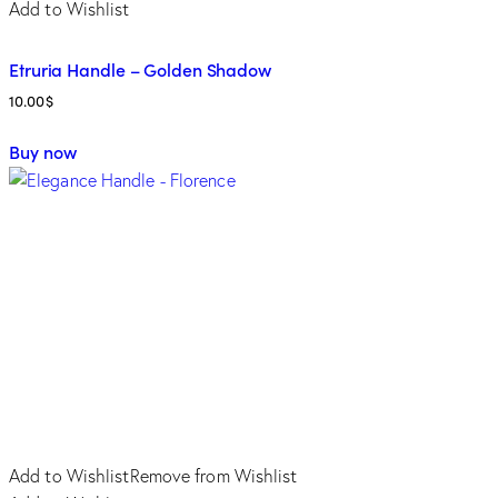
Add to Wishlist
Etruria Handle – Golden Shadow
10.00
$
Buy now
Add to Wishlist
Remove from Wishlist