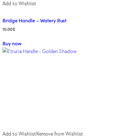
Add to Wishlist
Bridge Handle – Watery Rust
10.00
$
Buy now
Add to Wishlist
Remove from Wishlist