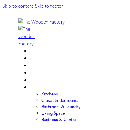
Skip to content
Skip to footer
Home
About Us
Sample Door
Cabinet Hardware
Cabinet Shop
Portfolio
Kitchens
Closet & Bedrooms
Bathroom & Laundry
Living Space
Business & Clinics