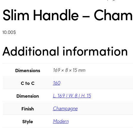
Slim Handle – Cha
10.00
$
Additional information
Dimensions
169 × 8 × 15 mm
C to C
160
Dimension
L. 169 | W. 8 | H. 15
Finish
Champagne
Style
Modern