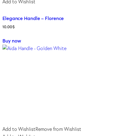
Add to Wishlist
Elegance Handle – Florence
10.00
$
Buy now
Add to Wishlist
Remove from Wishlist