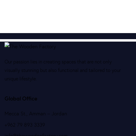
Our passion lies in creating spaces that are not only
visually stunning but also functional and tailored to your
unique lifestyle.
Global Office
Mecca St., Amman – Jordan
+962 79 893 3339
info@thewoodenfactory.com