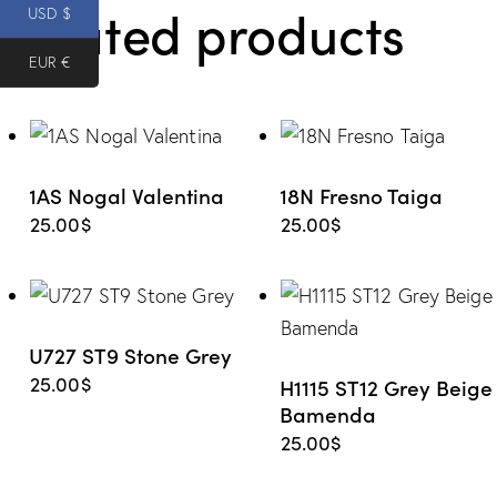
Related products
e from
USD $
EUR €
Wishlis
t
1AS Nogal Valentina
18N Fresno Taiga
25.00
$
25.00
$
U727 ST9 Stone Grey
25.00
$
H1115 ST12 Grey Beige
Bamenda
25.00
$