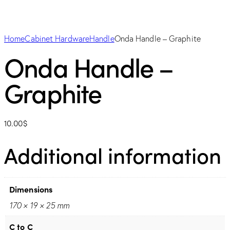
Home
Cabinet Hardware
Handle
Onda Handle – Graphite
Onda Handle –
Graphite
10.00
$
Additional information
Dimensions
170 × 19 × 25 mm
C to C