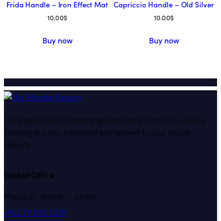
Frida Handle – Iron Effect Mat
Capriccio Handle – Old Silver
10.00
$
10.00
$
Buy now
Buy now
Our passion lies in creating spaces that are not only visually
stunning but also functional and tailored to your unique
lifestyle.
Global Office
Mecca St., Amman – Jordan
+962 79 893 3339