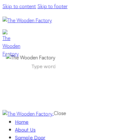
Skip to content
Skip to footer
Onda Handle –
Graphite
Close
Home
About Us
Sample Door