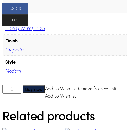
96
USD $
Dimension
EUR €
L. 170 | W. 19 | H. 25
Finish
Graphite
Style
Modern
Onda
Buy now
Add to Wishlist
Remove from Wishlist
Handle
Add to Wishlist
-
Related products
Graphite
quantity