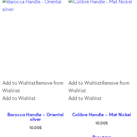
Add to Wishlist
Remove from
Add to Wishlist
Remove from
Wishlist
Wishlist
Add to Wishlist
Add to Wishlist
Barocca Handle – Oriental
Colibre Handle – Mat Nickel
silver
10.00
$
10.00
$
This
Buy now
This