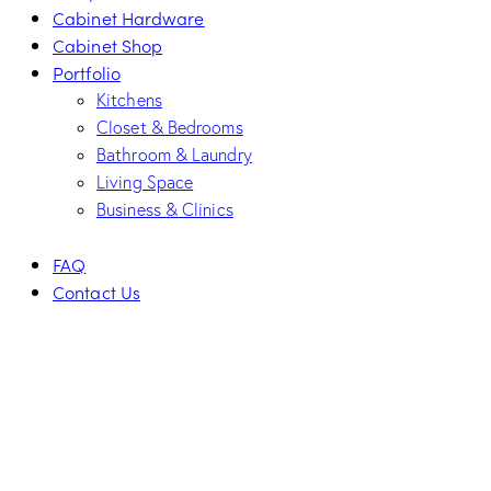
Cabinet Hardware
Cabinet Shop
Portfolio
Kitchens
Closet & Bedrooms
Bathroom & Laundry
Living Space
Business & Clinics
FAQ
Contact Us
facebook-
twitter-
dribble-
instagram
1
new
new