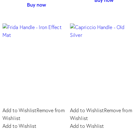
product
Buy now
product
has
has
multiple
multiple
variants.
variants.
The
The
options
options
may
may
be
be
chosen
chosen
on
on
the
the
product
product
page
page
Add to Wishlist
Remove from
Add to Wishlist
Remove from
Wishlist
Wishlist
Add to Wishlist
Add to Wishlist