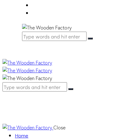
FAQ
Contact Us
HM01 PIOMBO
Close
Home