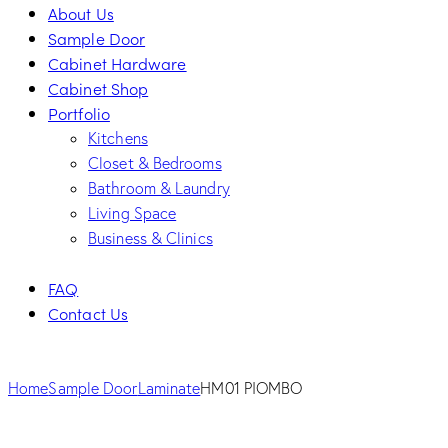
About Us
Sample Door
Cabinet Hardware
Cabinet Shop
Portfolio
Kitchens
Closet & Bedrooms
Bathroom & Laundry
Living Space
Business & Clinics
FAQ
Contact Us
facebook-
twitter-
dribble-
instagram
1
new
new
Home
Sample Door
Laminate
HM01 PIOMBO