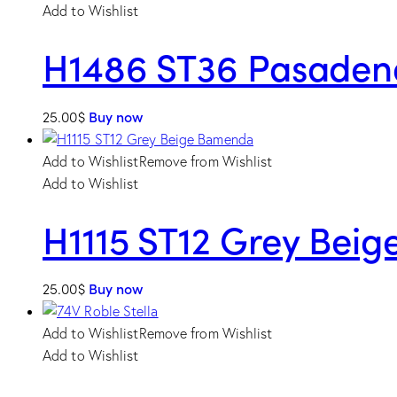
Add to Wishlist
H1486 ST36 Pasaden
25.00
$
Buy now
Add to Wishlist
Remove from Wishlist
Add to Wishlist
H1115 ST12 Grey Bei
25.00
$
Buy now
Add to Wishlist
Remove from Wishlist
Add to Wishlist