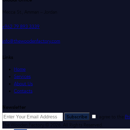
Mecca St., Amman – Jordan
+962 79 893 3339
info@thewoodenfactory.com
Links
Home
Services
About Us
Contacts
Newsletter
Subscribe
I agree to the
Pr
The Wooden Factory © 2026. All Rights Reserved.