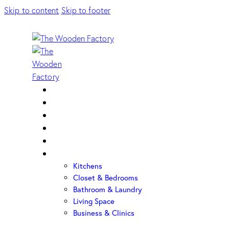
Skip to content
Skip to footer
Home
About Us
Sample Door
Cabinet Hardware
Cabinet Shop
Portfolio
Kitchens
Closet & Bedrooms
Bathroom & Laundry
Living Space
Business & Clinics