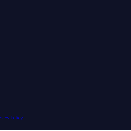
ivacy Policy
.