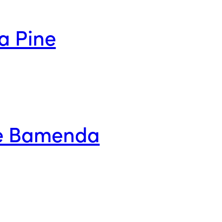
a Pine
ge Bamenda