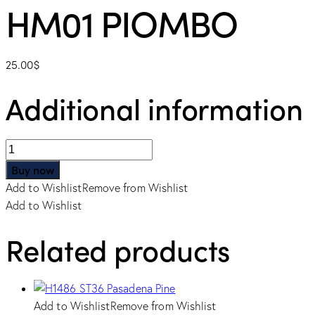
HM01 PIOMBO
25.00
$
Additional information
HM01
PIOMBO
Buy now
quantity
Add to Wishlist
Remove from Wishlist
Add to Wishlist
Related products
Add to Wishlist
Remove from Wishlist