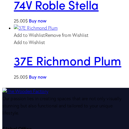
74V Roble Stella
25.00
$
Buy now
Add to Wishlist
Remove from Wishlist
Add to Wishlist
37E Richmond Plum
25.00
$
Buy now
Our passion lies in creating spaces that are not only visually
stunning but also functional and tailored to your unique
lifestyle.
Global Office