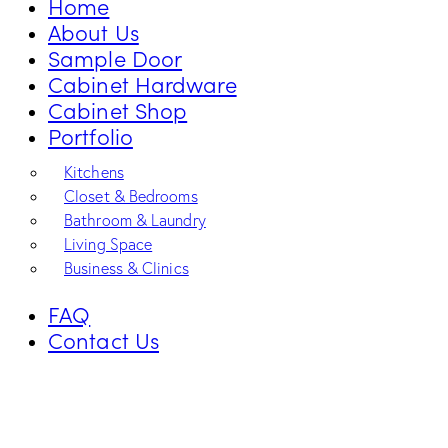
Home
About Us
Sample Door
Cabinet Hardware
Cabinet Shop
Portfolio
Kitchens
Closet & Bedrooms
Bathroom & Laundry
Living Space
Business & Clinics
FAQ
Contact Us