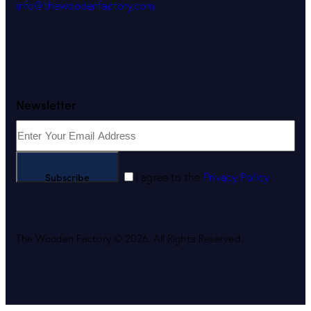
info@thewoodenfactory.com
Newsletter
Subscribe
I agree to the
Privacy Policy
.
The Wooden Factory © 2026. All Rights Reserved.