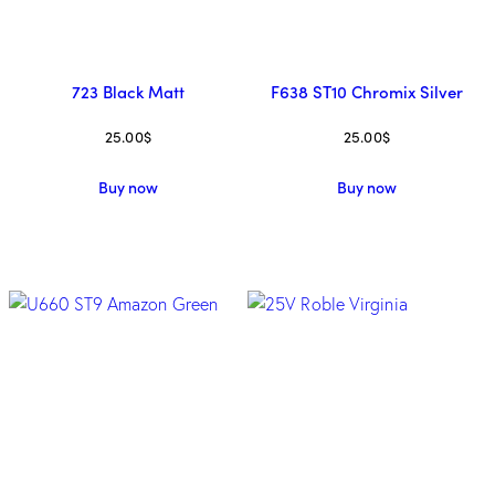
723 Black Matt
F638 ST10 Chromix Silver
25.00
$
25.00
$
Buy now
Buy now