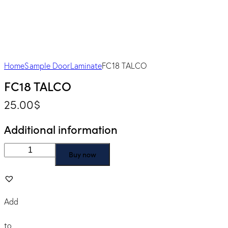
Home
Sample Door
Laminate
FC18 TALCO
FC18 TALCO
25.00
$
Additional information
Buy now
Add
to