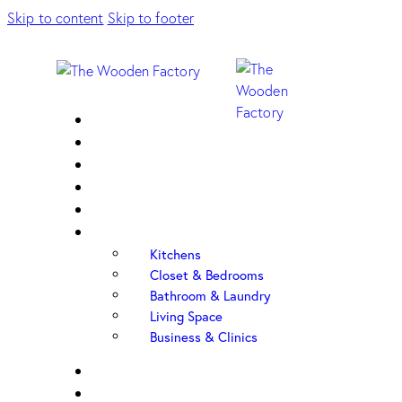
Skip to content
Skip to footer
Home
About Us
Sample Door
Cabinet Hardware
Cabinet Shop
Portfolio
Kitchens
Closet & Bedrooms
Bathroom & Laundry
Living Space
Business & Clinics
FAQ
Contact Us