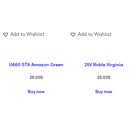
Add to Wishlist
Add to Wishlist
U660 ST9 Amazon Green
25V Roble Virginia
25.00
$
25.00
$
Buy now
Buy now