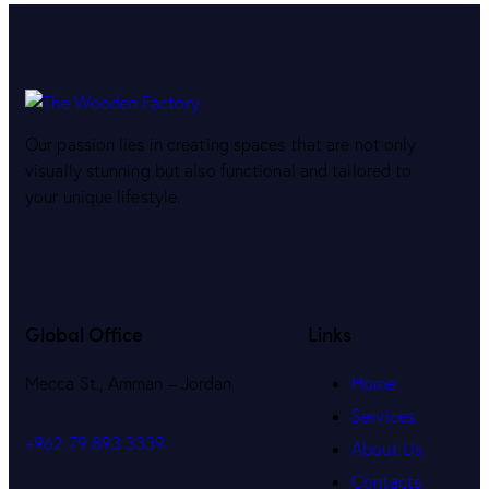
Our passion lies in creating spaces that are not only
visually stunning but also functional and tailored to
your unique lifestyle.
Global Office
Links
Mecca St., Amman – Jordan
Home
Services
+962 79 893 3339
About Us
Contacts