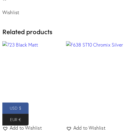
Wishlist
Related products
USD $
EUR €
Add to Wishlist
Add to Wishlist