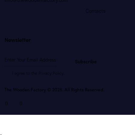
Contacts
Newsletter
Subscribe
I agree to the
Privacy Policy
.
The Wooden Factory © 2026. All Rights Reserved.