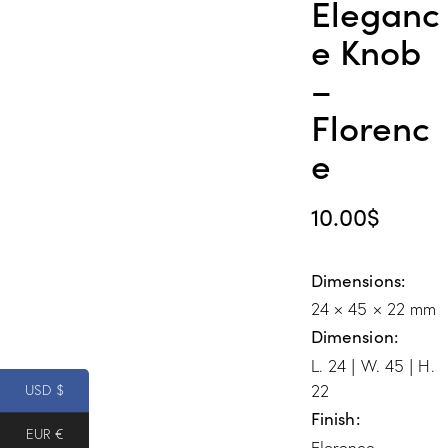
Eleganc
e Knob
–
Florenc
e
10.00
$
Dimensions
24 × 45 × 22 mm
Dimension
L. 24 | W. 45 | H.
22
USD $
Finish
EUR €
Florence