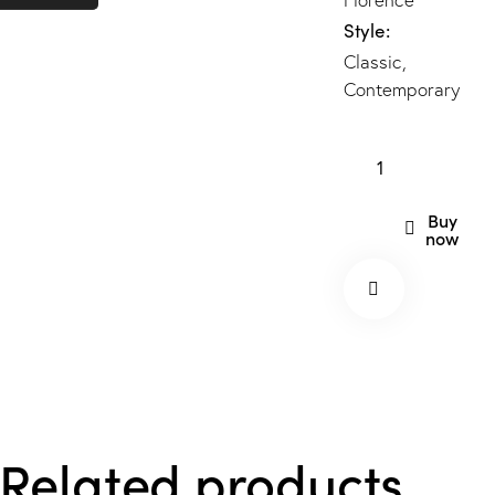
Style
Classic
,
Contemporary
Buy
now
Related products