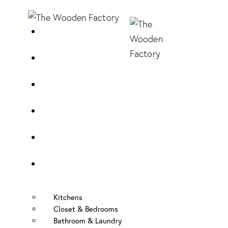
Home
About Us
Sample Door
Cabinet Hardware
Cabinet Shop
Portfolio
Kitchens
Closet & Bedrooms
Bathroom & Laundry