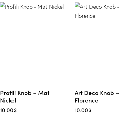
Profili Knob – Mat
Art Deco Knob –
Nickel
Florence
10.00
$
10.00
$