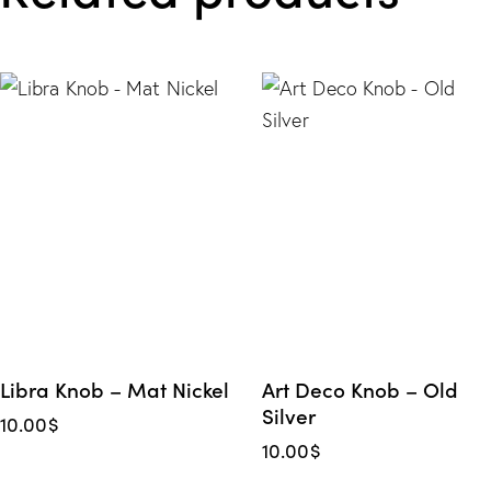
Libra Knob – Mat Nickel
Art Deco Knob – Old
Silver
10.00
$
10.00
$