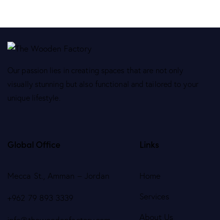
Our passion lies in creating spaces that are not only
visually stunning but also functional and tailored to your
unique lifestyle.
Global Office
Links
Mecca St., Amman – Jordan
Home
Services
+962 79 893 3339
About Us
info@thewoodenfactory.com