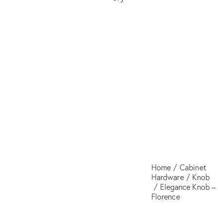
Florence
Home
Cabinet
Hardware
Knob
Elegance Knob –
Florence