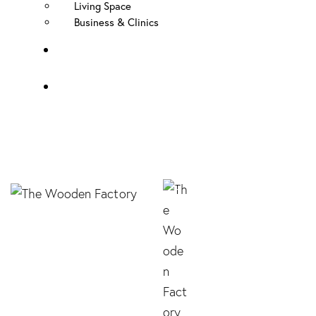
Living Space
Business & Clinics
FAQ
Contact Us
Elegance Knob –