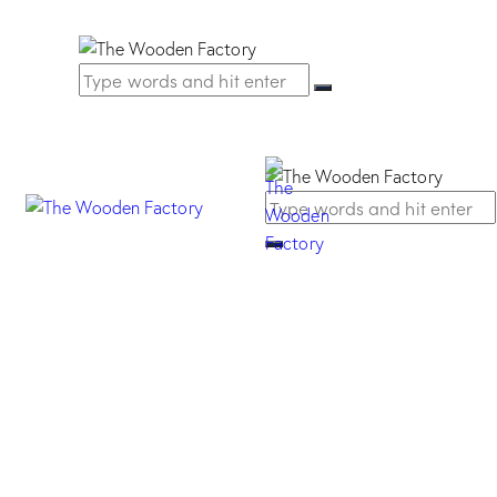
Barocca Knob –
Oriental silver