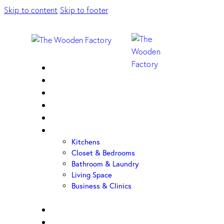
Skip to content
Skip to footer
Home
About Us
Sample Door
Cabinet Hardware
Cabinet Shop
Portfolio
Kitchens
Closet & Bedrooms
Bathroom & Laundry
Living Space
Business & Clinics
FAQ
Contact Us