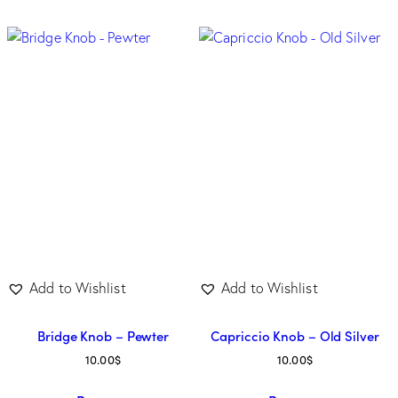
Add to Wishlist
Add to Wishlist
Bridge Knob – Pewter
Capriccio Knob – Old Silver
10.00
$
10.00
$