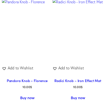
Add to Wishlist
Add to Wishlist
Pandora Knob – Florence
Radici Knob – Iron Effect Mat
10.00
$
10.00
$
Buy now
Buy now