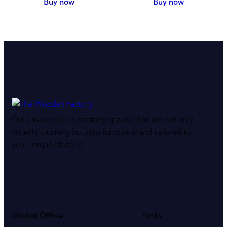
Buy now
Buy now
Our passion lies in creating spaces that are not only
visually stunning but also functional and tailored to
your unique lifestyle.
Global Office
Links