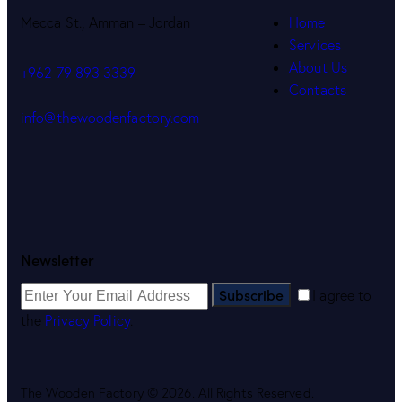
Mecca St., Amman – Jordan
Home
Services
About Us
+962 79 893 3339
Contacts
info@thewoodenfactory.com
Newsletter
Subscribe
I agree to
the
Privacy Policy
.
The Wooden Factory © 2026. All Rights Reserved.