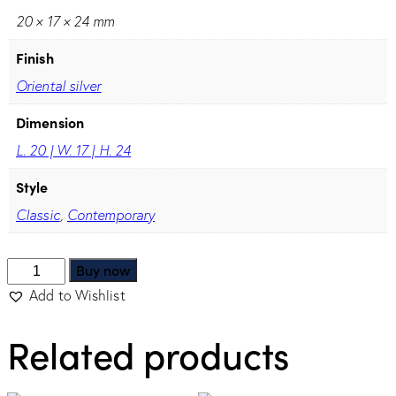
20 × 17 × 24 mm
Finish
Oriental silver
Dimension
L. 20 | W. 17 | H. 24
Style
Classic
,
Contemporary
Buy now
Add to Wishlist
Related products