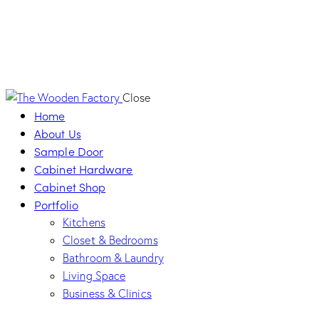
Close
Home
About Us
Sample Door
Cabinet Hardware
Cabinet Shop
Portfolio
Kitchens
Closet & Bedrooms
Bathroom & Laundry
Living Space
Business & Clinics