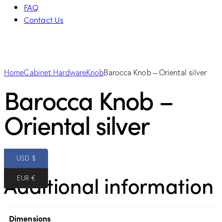
FAQ
Contact Us
Home
Cabinet Hardware
Knob
Barocca Knob – Oriental silver
Barocca Knob –
Oriental silver
10.00
$
USD $
Additional information
EUR €
Dimensions