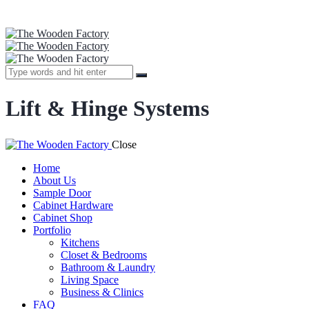
Lift & Hinge Systems
Close
Home
About Us
Sample Door
Cabinet Hardware
Cabinet Shop
Portfolio
Kitchens
Closet & Bedrooms
Bathroom & Laundry
Living Space
Business & Clinics
FAQ