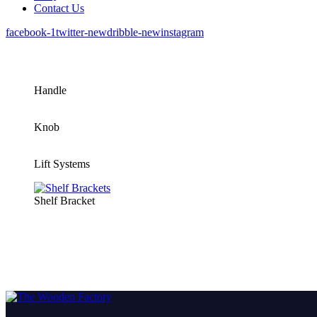
Contact Us
facebook-1
twitter-new
dribble-new
instagram
Handle
Knob
Lift Systems
Shelf Bracket