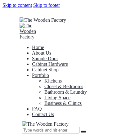
Skip to content
Skip to footer
Home
About Us
Sample Door
Cabinet Hardware
Cabinet Shop
Portfolio
Kitchens
Closet & Bedrooms
Bathroom & Laundry
Living Space
Business & Clinics
FAQ
Contact Us