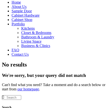
Home
About Us
Sample Door
Cabinet Hardware
Cabinet Shop
Portfolio
Kitchens
Closet & Bedrooms
Bathroom & Laundry
Living Space
Business & Clinics
FAQ
Contact Us
No results
We're sorry, but your query did not match
Can't find what you need? Take a moment and do a search below or
start from
our homepage
.
Search