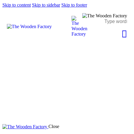
Skip to content
Skip to sidebar
Skip to footer
portfolio
Close