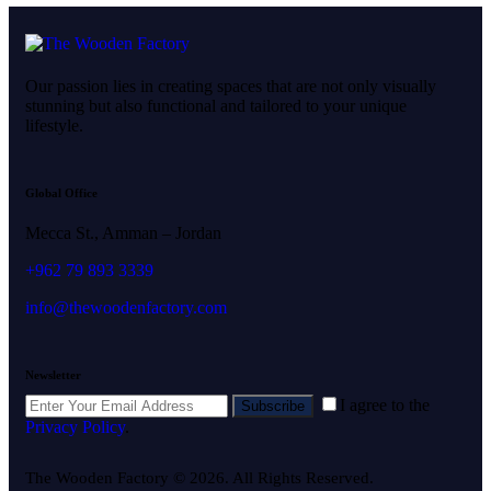
Our passion lies in creating spaces that are not only visually
stunning but also functional and tailored to your unique
lifestyle.
Global Office
Mecca St., Amman – Jordan
+962 79 893 3339
info@thewoodenfactory.com
Newsletter
I agree to the
Subscribe
Privacy Policy
.
The Wooden Factory © 2026. All Rights Reserved.