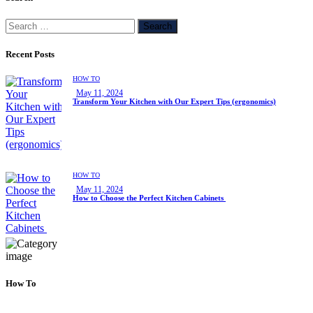
Recent Posts
HOW TO
May 11, 2024
Transform Your Kitchen with Our Expert Tips (ergonomics)
HOW TO
May 11, 2024
How to Choose the Perfect Kitchen Cabinets
How To