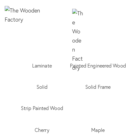
Laminate
Painted Engineered Wood
Solid
Solid Frame
Strip Painted Wood
Cherry
Maple