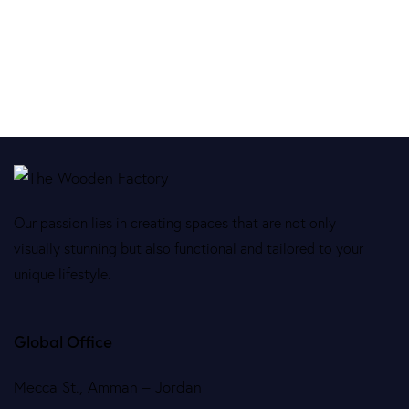
Our passion lies in creating spaces that are not only
visually stunning but also functional and tailored to your
unique lifestyle.
Global Office
Mecca St., Amman – Jordan