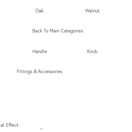
Oak
Walnut
Back To Main Categories
Handle
Knob
Fittings & Accessories