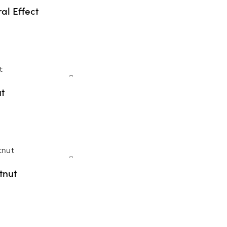
al Effect
t
tnut