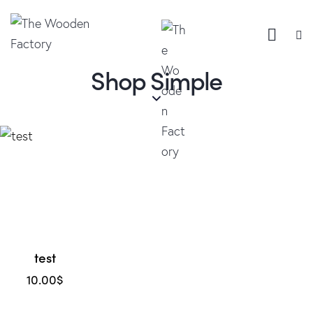
Shop Simple
test
10.00
$