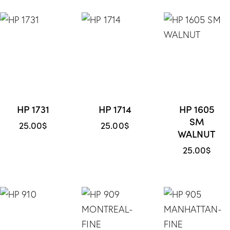
HP 1731
HP 1714
HP 1605
SM
25.00
$
25.00
$
WALNUT
25.00
$