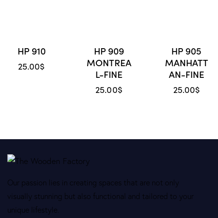
HP 910
HP 909
HP 905
MONTREA
MANHATT
25.00
$
L-FINE
AN-FINE
25.00
$
25.00
$
Our passion lies in creating spaces that are not only
visually stunning but also functional and tailored to your
unique lifestyle.