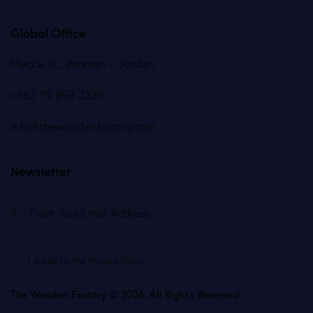
Global Office
Mecca St., Amman – Jordan
+962 79 893 3339
info@thewoodenfactory.com
Newsletter
Subscr
I agree to the
Privacy Policy
.
The Wooden Factory © 2026. All Rights Reserved.