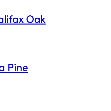
alifax Oak
a Pine