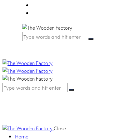
FAQ
Contact Us
YT 98A LAGINA
Close
Home