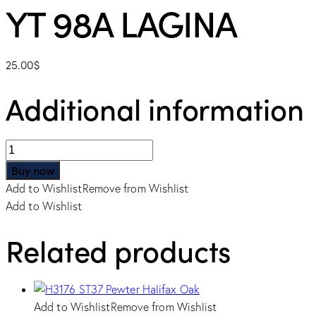
YT 98A LAGINA
25.00
$
Additional information
YT
98A
Buy now
LAGINA
Add to Wishlist
Remove from Wishlist
quantity
Add to Wishlist
Related products
Add to Wishlist
Remove from Wishlist