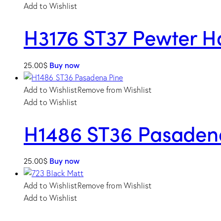
Add to Wishlist
H3176 ST37 Pewter H
25.00
$
Buy now
Add to Wishlist
Remove from Wishlist
Add to Wishlist
H1486 ST36 Pasaden
25.00
$
Buy now
Add to Wishlist
Remove from Wishlist
Add to Wishlist