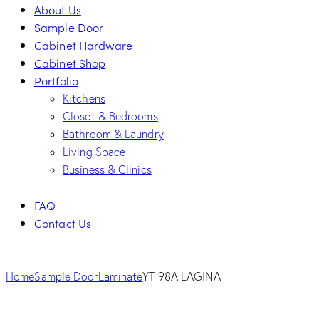
About Us
Sample Door
Cabinet Hardware
Cabinet Shop
Portfolio
Kitchens
Closet & Bedrooms
Bathroom & Laundry
Living Space
Business & Clinics
FAQ
Contact Us
facebook-
twitter-
dribble-
instagram
1
new
new
Home
Sample Door
Laminate
YT 98A LAGINA