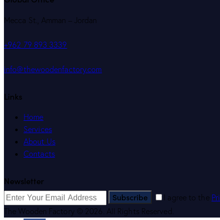
Mecca St., Amman – Jordan
+962 79 893 3339
info@thewoodenfactory.com
Links
Home
Services
About Us
Contacts
Newsletter
Subscribe
I agree to the
Pr
The Wooden Factory © 2026. All Rights Reserved.