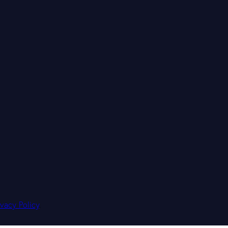
ivacy Policy
.