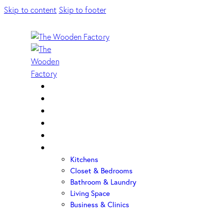
Skip to content
Skip to footer
Home
About Us
Sample Door
Cabinet Hardware
Cabinet Shop
Portfolio
Kitchens
Closet & Bedrooms
Bathroom & Laundry
Living Space
Business & Clinics