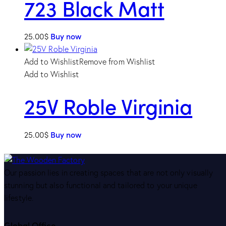
723 Black Matt
25.00
$
Buy now
Add to Wishlist
Remove from Wishlist
Add to Wishlist
25V Roble Virginia
25.00
$
Buy now
Our passion lies in creating spaces that are not only visually
stunning but also functional and tailored to your unique
lifestyle.
Global Office