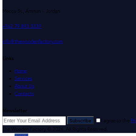
Mecca St., Amman – Jordan
+962 79 893 3339
info@thewoodenfactory.com
Links
Home
Services
About Us
Contacts
Newsletter
Subscribe
I agree to the
Pr
The Wooden Factory © 2026. All Rights Reserved.