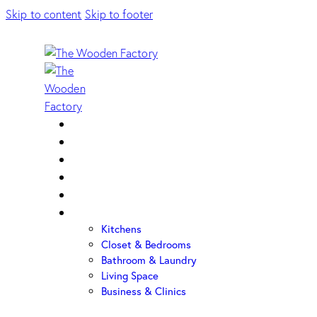
Skip to content
Skip to footer
Home
About Us
Sample Door
Cabinet Hardware
Cabinet Shop
Portfolio
Kitchens
Closet & Bedrooms
Bathroom & Laundry
Living Space
Business & Clinics