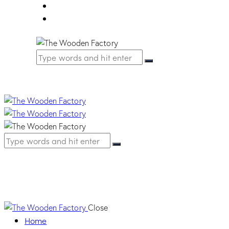
FAQ
Contact Us
Strip | 7012 Basalt gr
Close
Home