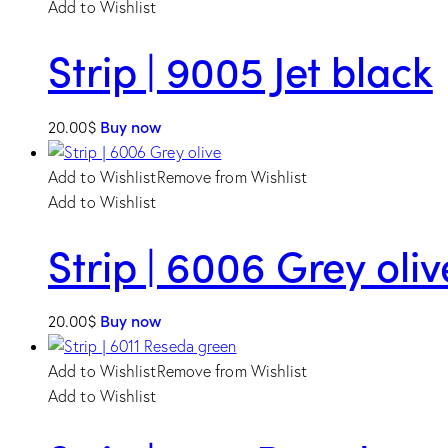
Add to Wishlist
Strip | 9005 Jet black
20.00
$
Buy now
Add to Wishlist
Remove from Wishlist
Add to Wishlist
Strip | 6006 Grey oliv
20.00
$
Buy now
Add to Wishlist
Remove from Wishlist
Add to Wishlist