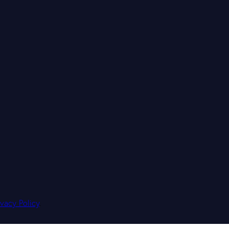
ivacy Policy
.