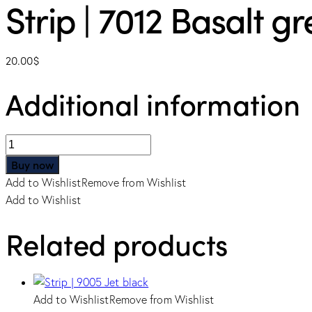
Strip | 7012 Basalt gr
20.00
$
Additional information
Strip
|
Buy now
7012
Add to Wishlist
Remove from Wishlist
Basalt
Add to Wishlist
grey
quantity
Related products
Add to Wishlist
Remove from Wishlist