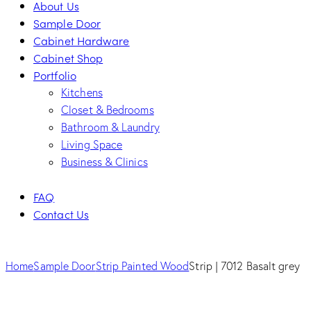
About Us
Sample Door
Cabinet Hardware
Cabinet Shop
Portfolio
Kitchens
Closet & Bedrooms
Bathroom & Laundry
Living Space
Business & Clinics
FAQ
Contact Us
facebook-
twitter-
dribble-
instagram
1
new
new
Home
Sample Door
Strip Painted Wood
Strip | 7012 Basalt grey