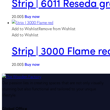
Strip | 6011 Reseda g
20.00
$
Buy now
Add to Wishlist
Remove from Wishlist
Add to Wishlist
Strip | 3000 Flame re
20.00
$
Buy now
Our passion lies in creating spaces that are not only visually
stunning but also functional and tailored to your unique
lifestyle.
Global Office