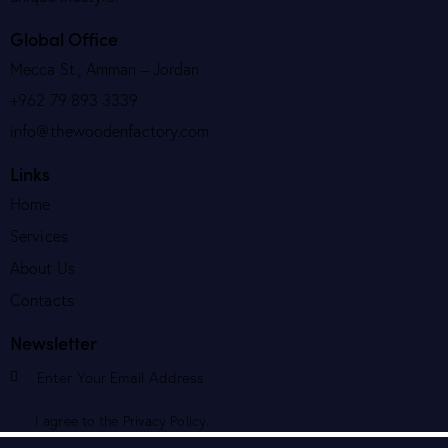
Global Office
Mecca St., Amman – Jordan
+962 79 893 3339
info@thewoodenfactory.com
Links
Home
Services
About Us
Contacts
Newsletter
Subscribe
I agree to the
Privacy Policy
.