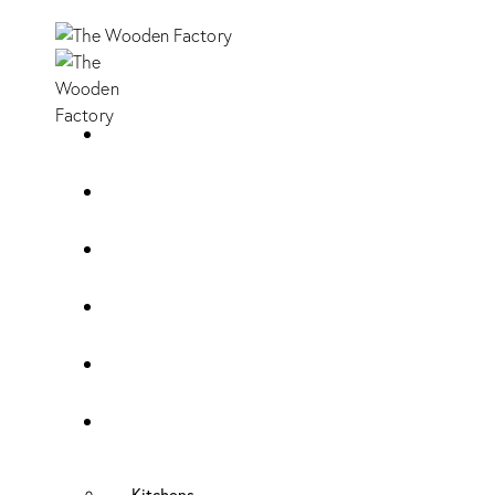
Home
About Us
Sample Door
Cabinet Hardware
Cabinet Shop
Portfolio
Kitchens