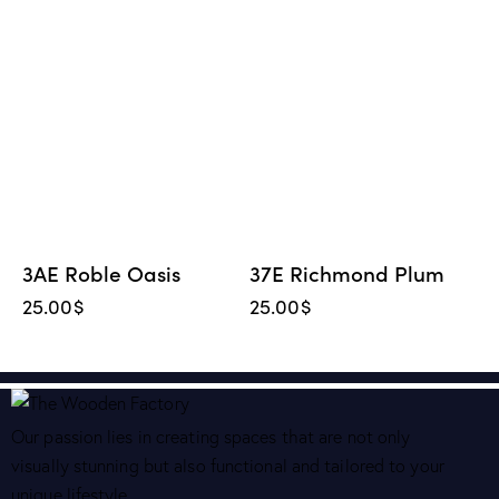
3AE Roble Oasis
37E Richmond Plum
25.00
$
25.00
$
Our passion lies in creating spaces that are not only
visually stunning but also functional and tailored to your
unique lifestyle.