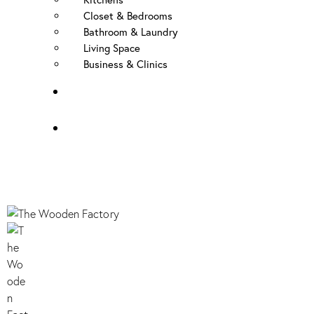
Closet & Bedrooms
Bathroom & Laundry
Living Space
Business & Clinics
FAQ
Contact Us