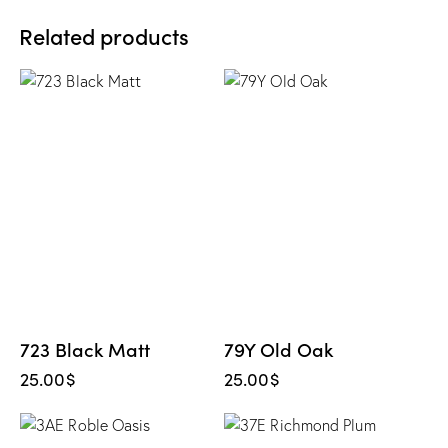
Related products
723 Black Matt
79Y Old Oak
25.00
$
25.00
$