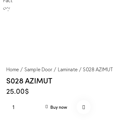
S028 AZIMUT
Home
Sample Door
Laminate
S028 AZIMUT
S028 AZIMUT
25.00
$
S028
Buy now
AZIMUT
quantity