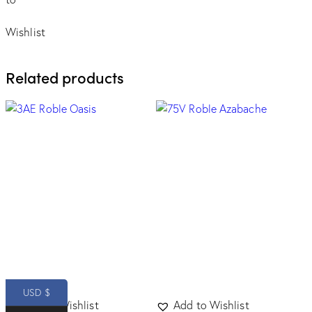
Wishlist
Related products
USD $
Add to Wishlist
Add to Wishlist