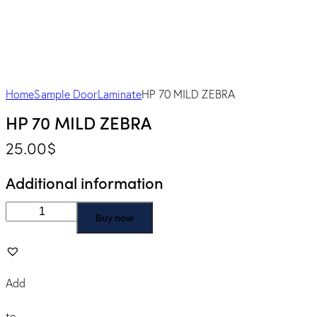
Home
Sample Door
Laminate
HP 70 MILD ZEBRA
HP 70 MILD ZEBRA
25.00
$
Additional information
Buy now
Add
to