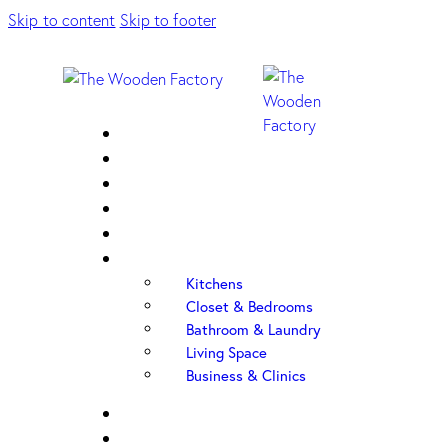
Skip to content
Skip to footer
Home
About Us
Sample Door
Cabinet Hardware
Cabinet Shop
Portfolio
Kitchens
Closet & Bedrooms
Bathroom & Laundry
Living Space
Business & Clinics
FAQ
Contact Us