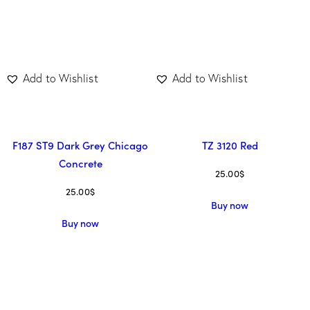
Add to Wishlist
Add to Wishlist
F187 ST9 Dark Grey Chicago
TZ 3120 Red
Concrete
25.00
$
25.00
$
Buy now
Buy now