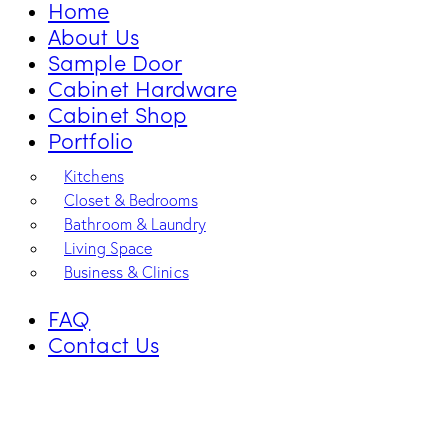
Home
About Us
Sample Door
Cabinet Hardware
Cabinet Shop
Portfolio
Kitchens
Closet & Bedrooms
Bathroom & Laundry
Living Space
Business & Clinics
FAQ
Contact Us