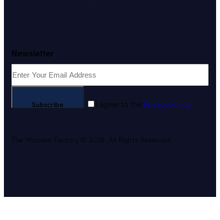
Newsletter
Subscribe
I agree to the
Privacy Policy
.
The Wooden Factory © 2026. All Rights Reserved.