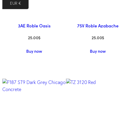
EUR €
3AE Roble Oasis
75V Roble Azabache
25.00
$
25.00
$
Buy now
Buy now