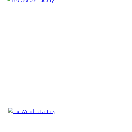
HP 70 MILD ZEBRA