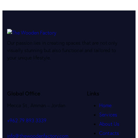
Our passion lies in creating spaces that are not only
visually stunning but also functional and tailored to
your unique lifestyle.
Global Office
Links
Mecca St., Amman – Jordan
Home
Services
+962 79 893 3339
About Us
Contacts
info@thewoodenfactory.com