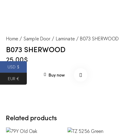
Home
Sample Door
Laminate
B073 SHERWOOD
B073 SHERWOOD
25.00
$
USD $
Buy now
EUR €
Related products