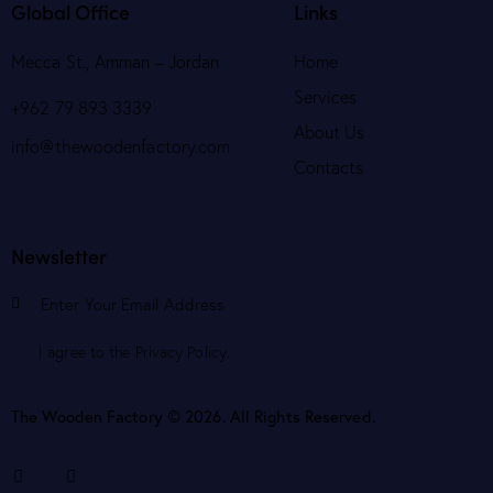
Global Office
Links
Mecca St., Amman – Jordan
Home
Services
+962 79 893 3339
About Us
info@thewoodenfactory.com
Contacts
Newsletter
Subscribe
I agree to the
Privacy Policy
.
The Wooden Factory © 2026. All Rights Reserved.