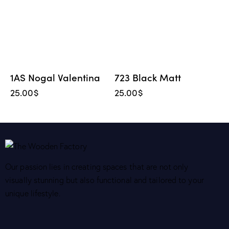
1AS Nogal Valentina
723 Black Matt
25.00
$
25.00
$
Our passion lies in creating spaces that are not only
visually stunning but also functional and tailored to your
unique lifestyle.