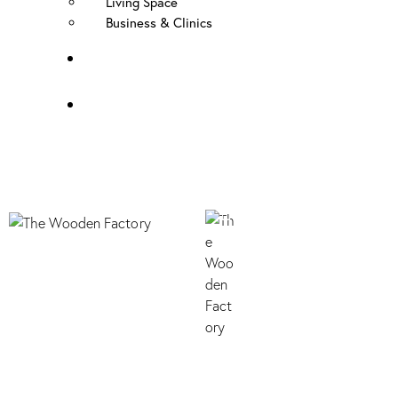
Living Space
Business & Clinics
FAQ
Contact Us
B073 SHERWOOD