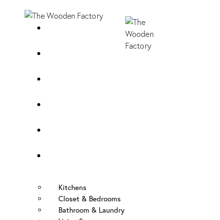
Home
About Us
Sample Door
Cabinet Hardware
Cabinet Shop
Portfolio
Kitchens
Closet & Bedrooms
Bathroom & Laundry