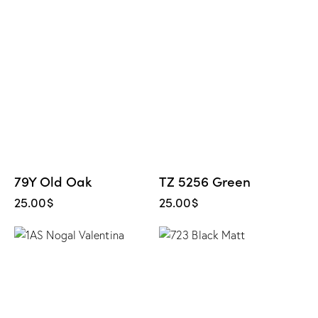
79Y Old Oak
TZ 5256 Green
25.00
$
25.00
$