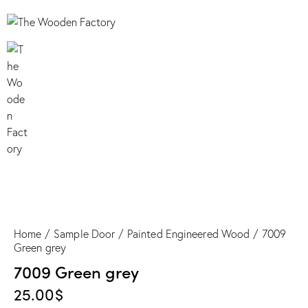
7009 Green grey
Home
Sample Door
Painted Engineered Wood
7009
Green grey
7009 Green grey
25.00
$