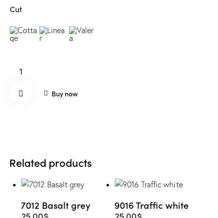
Cut
7009
Green
grey
Buy now
quantity
Remo
ve
Related products
from
Wishli
7012 Basalt grey
9016 Traffic white
st
25.00
$
25.00
$
This
This