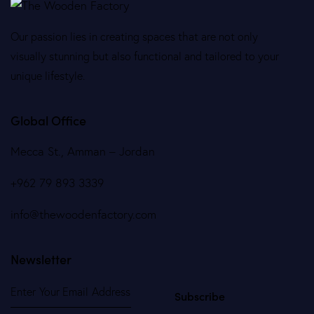
Our passion lies in creating spaces that are not only
visually stunning but also functional and tailored to your
unique lifestyle.
Global Office
Mecca St., Amman – Jordan
+962 79 893 3339
info@thewoodenfactory.com
Newsletter
Subscribe