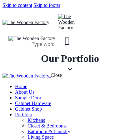
Skip to content
Skip to footer
Our Portfolio
Close
Home
About Us
Sample Door
Cabinet Hardware
Cabinet Shop
Portfolio
Kitchens
Closet & Bedrooms
Bathroom & Laundry
Living Space