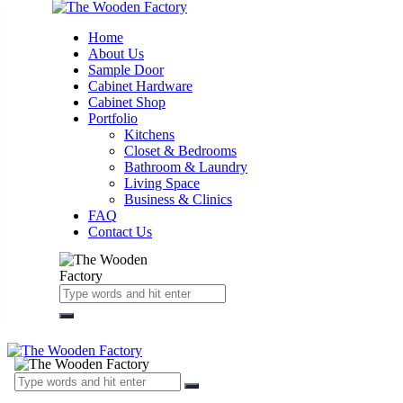
Home
About Us
Sample Door
Cabinet Hardware
Cabinet Shop
Portfolio
Kitchens
Closet & Bedrooms
Bathroom & Laundry
Living Space
Business & Clinics
FAQ
Contact Us