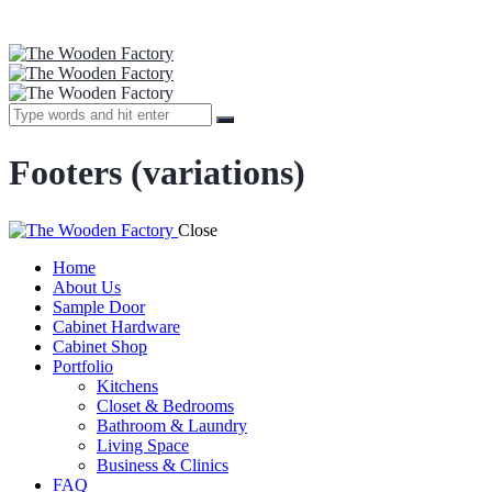
Footers (variations)
Close
Home
About Us
Sample Door
Cabinet Hardware
Cabinet Shop
Portfolio
Kitchens
Closet & Bedrooms
Bathroom & Laundry
Living Space
Business & Clinics
FAQ