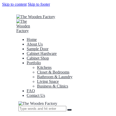
Skip to content
Skip to footer
Home
About Us
Sample Door
Cabinet Hardware
Cabinet Shop
Portfolio
Kitchens
Closet & Bedrooms
Bathroom & Laundry
Living Space
Business & Clinics
FAQ
Contact Us