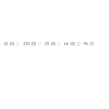
0
Unicolor
(0)
0
0
0
0
0
32
(0)
320
(0)
35
(0)
64
(0)
96
(1)
0
0