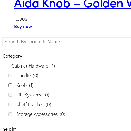
Aida Knob – Golden 
length
10.00
$
Buy now
Category
Cabinet Hardware
(1)
Handle
(0)
Knob
(1)
Style
Lift Systems
(0)
Classic
(1)
Contemporary
(1)
Elite
(0)
Shelf Bracket
(0)
Modern
(0)
Storage Accessories
(0)
height