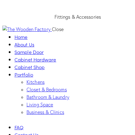
Fittings & Accessories
Close
Home
About Us
Sample Door
Cabinet Hardware
Cabinet Shop
Portfolio
Kitchens
Closet & Bedrooms
Bathroom & Laundry
Living Space
Business & Clinics
FAQ
Contact Us