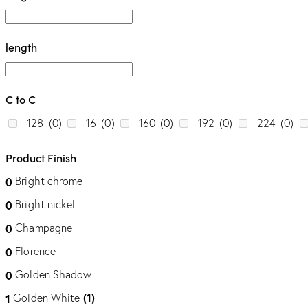
length
C to C
128
(0)
16
(0)
160
(0)
192
(0)
224
(0)
Product Finish
Bright chrome
0
Bright nickel
0
Champagne
0
Florence
0
Golden Shadow
0
(1)
Golden White
1