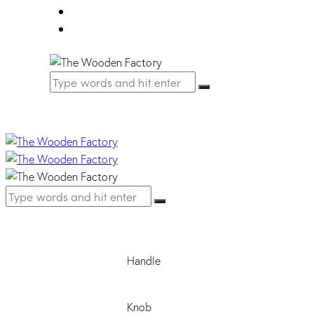
FAQ
Contact Us
Handle
Knob