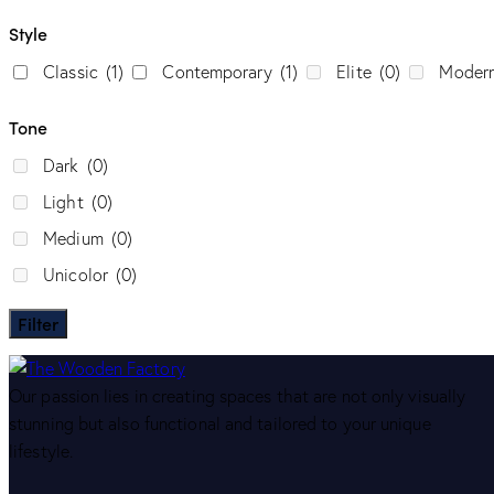
Style
Classic
(1)
Contemporary
(1)
Elite
(0)
Moder
Tone
Dark
(0)
Light
(0)
Medium
(0)
Unicolor
(0)
Filter
Our passion lies in creating spaces that are not only visually
stunning but also functional and tailored to your unique
lifestyle.