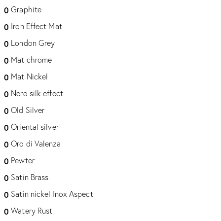
Graphite
0
Iron Effect Mat
0
London Grey
0
Mat chrome
0
Mat Nickel
0
Nero silk effect
0
Old Silver
0
Oriental silver
0
Oro di Valenza
0
Pewter
0
Satin Brass
0
Satin nickel Inox Aspect
0
Watery Rust
0