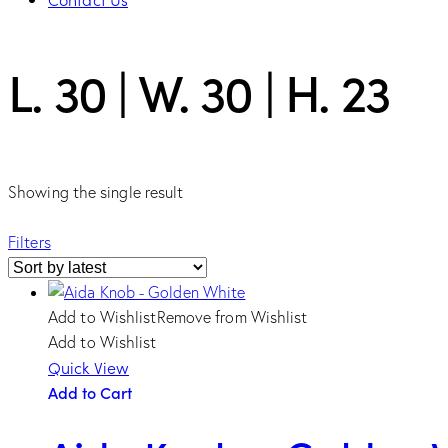
facebook-
twitter-
dribble-
instagram
L. 30 | W. 30 | H. 23
1
new
new
Showing the single result
Filters
Add to Wishlist
Remove from Wishlist
Add to Wishlist
Quick View
Add to Cart