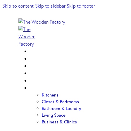
Skip to content
Skip to sidebar
Skip to footer
Home
About Us
Sample Door
Cabinet Hardware
Cabinet Shop
Portfolio
Kitchens
Closet & Bedrooms
Bathroom & Laundry
Living Space
Business & Clinics