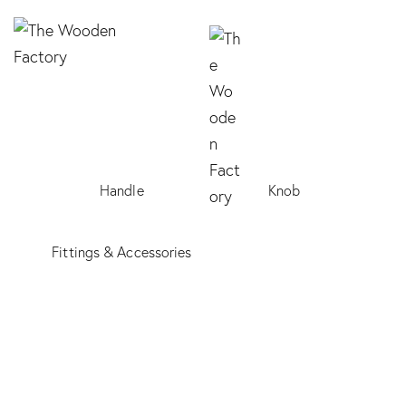
Handle
Knob
Fittings & Accessories