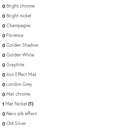
Bright chrome
0
Bright nickel
0
Champagne
0
Florence
0
Golden Shadow
0
Golden White
0
Graphite
0
Iron Effect Mat
0
London Grey
0
Mat chrome
0
(1)
Mat Nickel
1
Nero silk effect
0
Old Silver
0