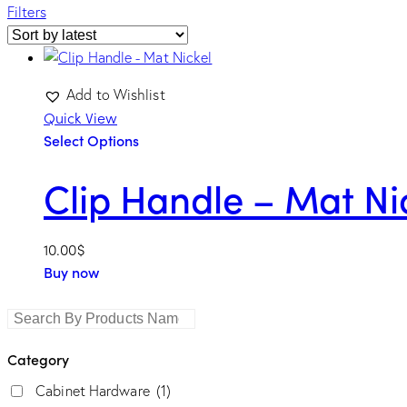
Filters
Add to Wishlist
Quick View
Select Options
Clip Handle – Mat Ni
length
10.00
$
Buy now
Category
Cabinet Hardware
(1)