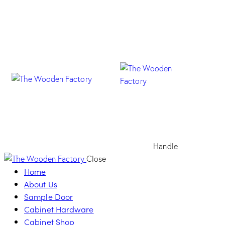
Handle
Close
Home
About Us
Sample Door
Cabinet Hardware
Cabinet Shop