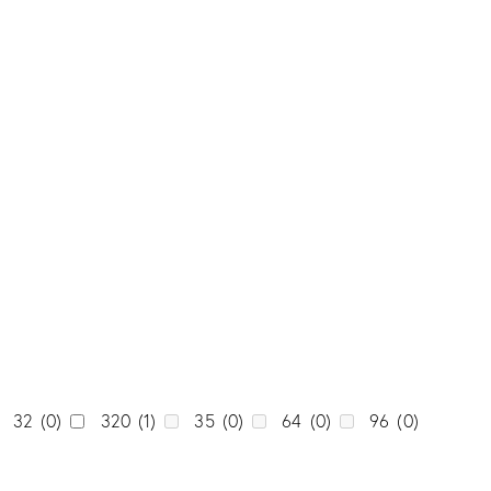
0
0
Tone
0
Dark
(0)
0
Light
(0)
0
Medium
(0)
1
0
Unicolor
(0)
0
0
0
0
32
(0)
320
(1)
35
(0)
64
(0)
96
(0)
0
0