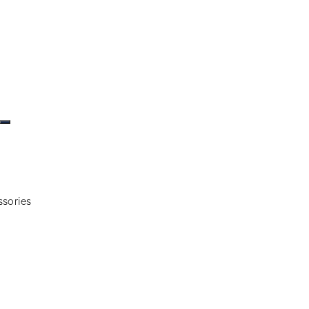
ssories