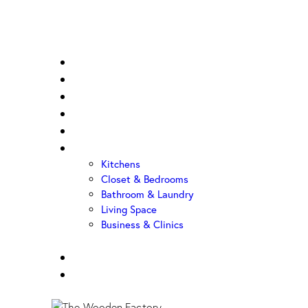
Home
About Us
Sample Door
Cabinet Hardware
Cabinet Shop
Portfolio
Kitchens
Closet & Bedrooms
Bathroom & Laundry
Living Space
Business & Clinics
FAQ
Contact Us