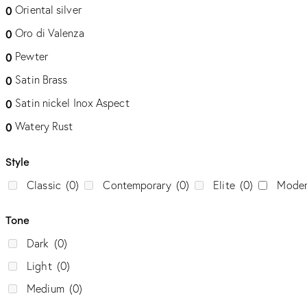
Oriental silver
0
Oro di Valenza
0
Pewter
0
Satin Brass
0
Satin nickel Inox Aspect
0
Watery Rust
0
Style
Classic
(0)
Contemporary
(0)
Elite
(0)
Mode
Tone
Dark
(0)
Light
(0)
Medium
(0)