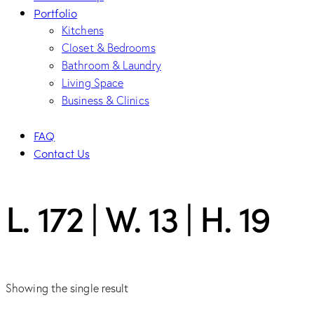
Portfolio
Kitchens
Closet & Bedrooms
Bathroom & Laundry
Living Space
Business & Clinics
FAQ
Contact Us
L. 172 | W. 13 | H. 19
Showing the single result