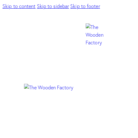
Skip to content
Skip to sidebar
Skip to footer