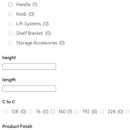
Handle
(1)
Knob
(0)
Style
Lift Systems
(0)
Classic
(0)
Contemporary
(0)
Elite
(0)
Shelf Bracket
(0)
Storage Accessories
(0)
Modern
(1)
height
length
C to C
128
(0)
16
(0)
160
(1)
192
(0)
224
(0)
Product Finish