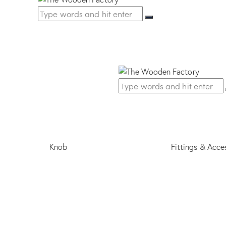
Knob
Fittings & Acce