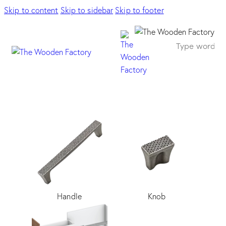
Skip to content
Skip to sidebar
Skip to footer
Handle
Knob