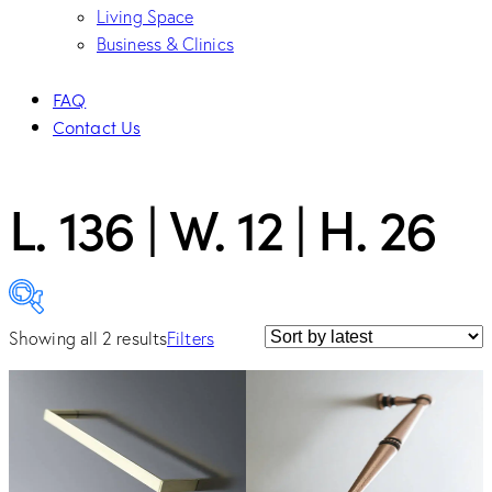
Living Space
Business & Clinics
FAQ
Contact Us
L. 136 | W. 12 | H. 26
Showing all 2 results
Filters
Category
Cabinet Hardware
(2)
Handle
(2)