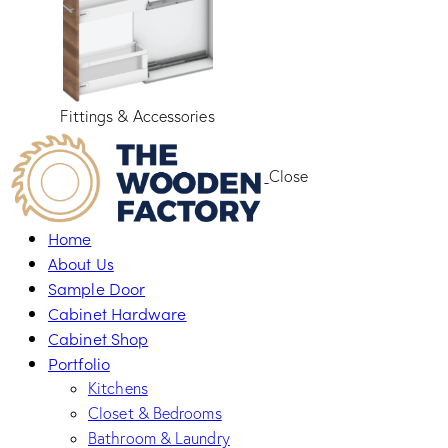
Fittings & Accessories
Close
Home
About Us
Sample Door
Cabinet Hardware
Cabinet Shop
Portfolio
Kitchens
Closet & Bedrooms
Bathroom & Laundry