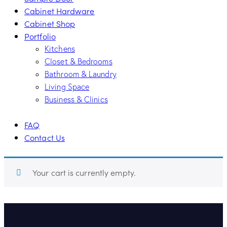
Cabinet Hardware
Cabinet Shop
Portfolio
Kitchens
Closet & Bedrooms
Bathroom & Laundry
Living Space
Business & Clinics
FAQ
Contact Us
Your cart is currently empty.