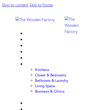
Skip to content
Skip to footer
Home
About Us
Sample Door
Cabinet Hardware
Cabinet Shop
Portfolio
Kitchens
Closet & Bedrooms
Bathroom & Laundry
Living Space
Business & Clinics
FAQ
Contact Us