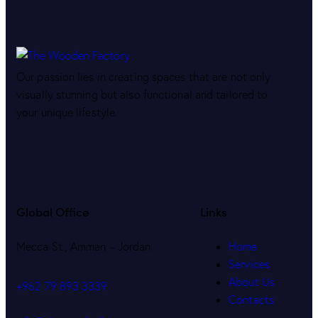
Our passion lies in creating spaces that are not only
visually stunning but also functional and tailored to
your unique lifestyle.
Global Office
Links
Mecca St., Amman – Jordan
Home
Services
About Us
+962 79 893 3339
Contacts