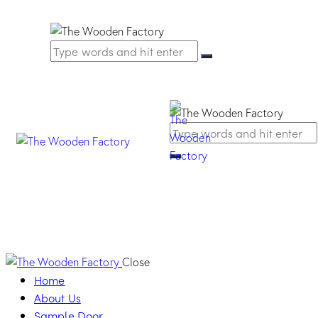
Close
Home
About Us
Sample Door