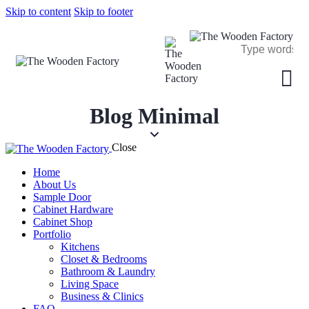
Skip to content
Skip to footer
Blog Minimal
Close
Home
About Us
Sample Door
Cabinet Hardware
Cabinet Shop
Portfolio
Kitchens
Closet & Bedrooms
Bathroom & Laundry
Living Space
Business & Clinics
FAQ