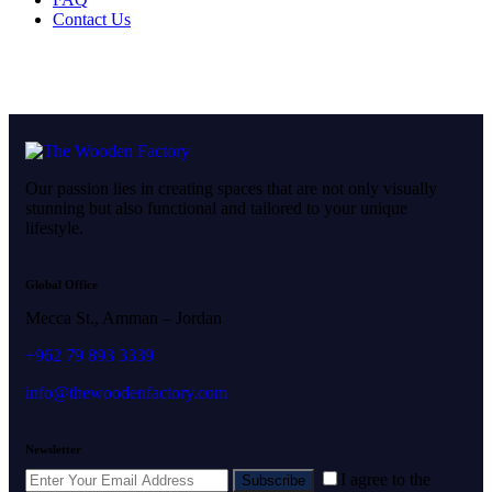
Contact Us
Our passion lies in creating spaces that are not only visually
stunning but also functional and tailored to your unique
lifestyle.
Global Office
Mecca St., Amman – Jordan
+962 79 893 3339
info@thewoodenfactory.com
Newsletter
I agree to the
Subscribe