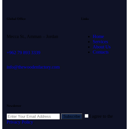
Global Office
Links
Mecca St., Amman – Jordan
Home
Services
About Us
Contacts
+962 79 893 3339
info@thewoodenfactory.com
Newsletter
I agree to the
Subscribe
Privacy Policy
.