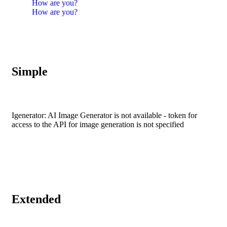
How are you?
How are you?
Simple
Igenerator: AI Image Generator is not available - token for
access to the API for image generation is not specified
Extended