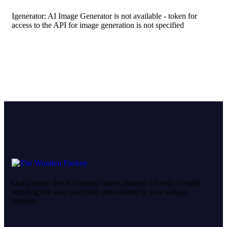
Igenerator: AI Image Generator is not available - token for
access to the API for image generation is not specified
Our passion lies in creating spaces that are not only visually
stunning but also functional and tailored to your unique
lifestyle.