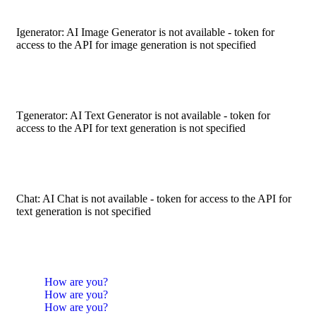
Igenerator: AI Image Generator is not available - token for
access to the API for image generation is not specified
Tgenerator: AI Text Generator is not available - token for
access to the API for text generation is not specified
Chat: AI Chat is not available - token for access to the API for
text generation is not specified
How are you?
How are you?
How are you?