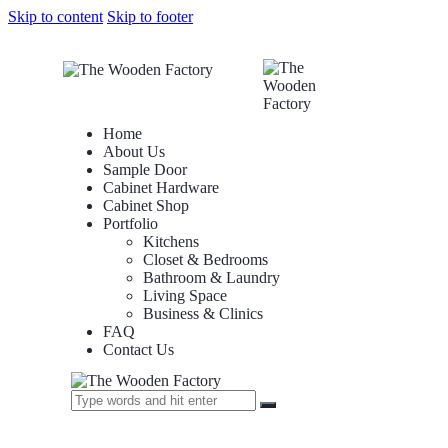
Skip to content
Skip to footer
Home
About Us
Sample Door
Cabinet Hardware
Cabinet Shop
Portfolio
Kitchens
Closet & Bedrooms
Bathroom & Laundry
Living Space
Business & Clinics
FAQ
Contact Us