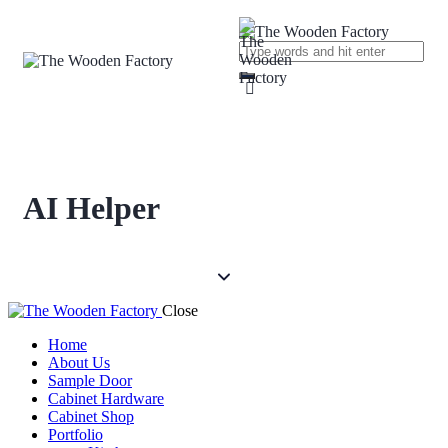
AI Helper
Close
Home
About Us
Sample Door
Cabinet Hardware
Cabinet Shop
Portfolio