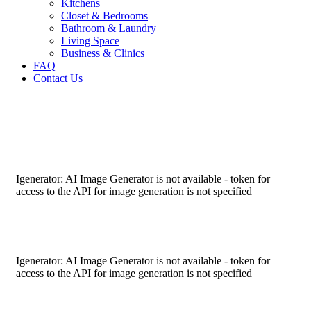
Kitchens
Closet & Bedrooms
Bathroom & Laundry
Living Space
Business & Clinics
FAQ
Contact Us
Igenerator: AI Image Generator is not available - token for
access to the API for image generation is not specified
Igenerator: AI Image Generator is not available - token for
access to the API for image generation is not specified