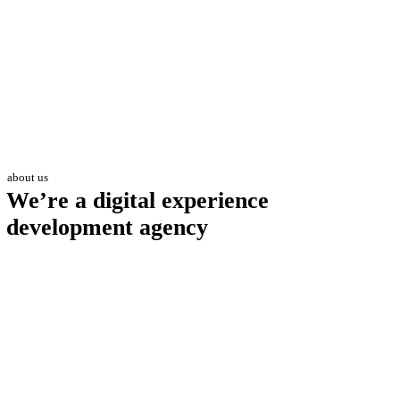
about us
We’re a digital experience
development agency