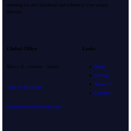
stunning but also functional and tailored to your unique
lifestyle.
Global Office
Links
Mecca St., Amman – Jordan
Home
Services
About Us
+962 79 893 3339
Contacts
info@thewoodenfactory.com