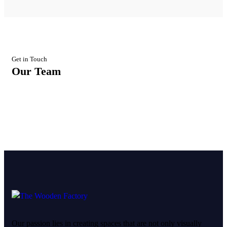
Get in Touch
Our Team
Our passion lies in creating spaces that are not only visually