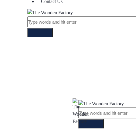
Contact Us