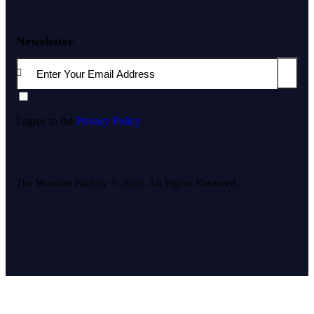
Newsletter
Subscri
I agree to the
Privacy Policy
.
The Wooden Factory © 2026. All Rights Reserved.