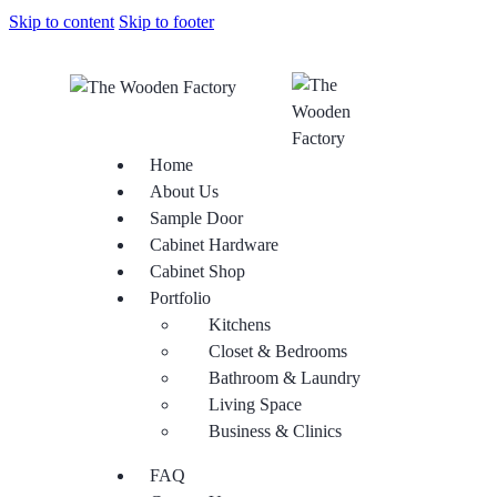
Skip to content
Skip to footer
Home
About Us
Sample Door
Cabinet Hardware
Cabinet Shop
Portfolio
Kitchens
Closet & Bedrooms
Bathroom & Laundry
Living Space
Business & Clinics
FAQ