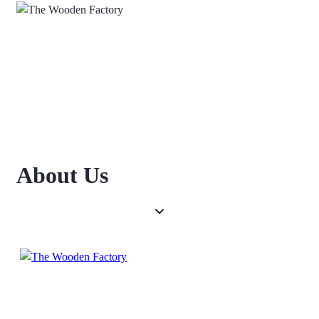
About Us