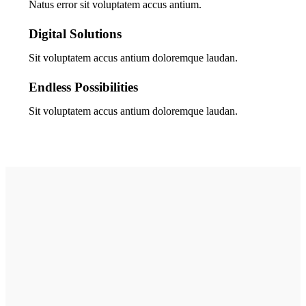
Natus error sit voluptatem accus antium.
Digital Solutions
Sit voluptatem accus antium doloremque laudan.
Endless Possibilities
Sit voluptatem accus antium doloremque laudan.