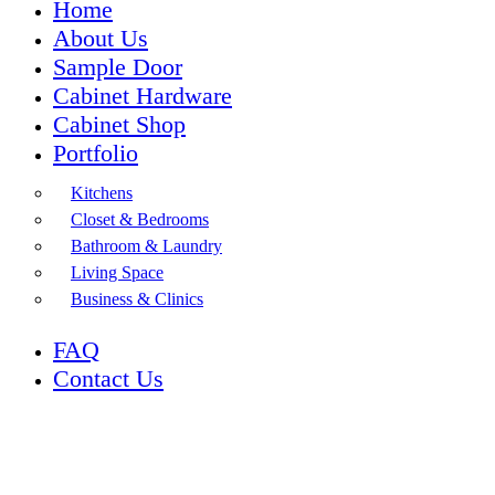
Home
About Us
Sample Door
Cabinet Hardware
Cabinet Shop
Portfolio
Kitchens
Closet & Bedrooms
Bathroom & Laundry
Living Space
Business & Clinics
FAQ
Contact Us