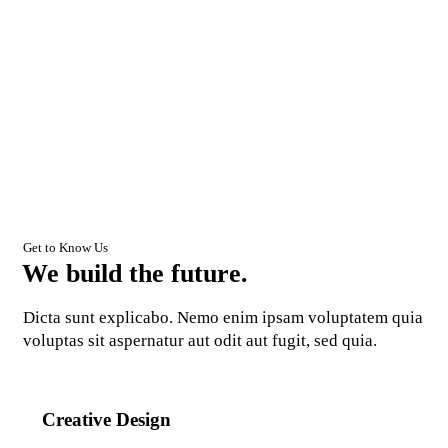
Get to Know Us
We build the future.
Dicta sunt explicabo. Nemo enim ipsam voluptatem quia
voluptas sit aspernatur aut odit aut fugit, sed quia.
Creative Design